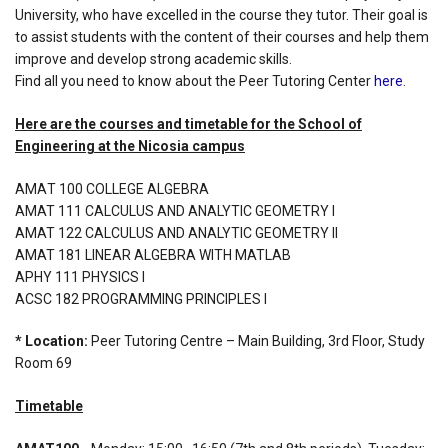
University, who have excelled in the course they tutor. Their goal is
to assist students with the content of their courses and help them
improve and develop strong academic skills.
Find all you need to know about the Peer Tutoring Center
here
.
Here are the courses and timetable for the School of
Engineering at the Nicosia campus
ΑΜΑΤ 100 COLLEGE ALGEBRA
AMAT 111 CALCULUS AND ANALYTIC GEOMETRY I
AMAT 122 CALCULUS AND ANALYTIC GEOMETRY II
AMAT 181 LINEAR ALGEBRA WITH MATLAB
APHY 111 PHYSICS I
ACSC 182 PROGRAMMING PRINCIPLES I
* Location:
Peer Tutoring Centre – Main Building, 3rd Floor, Study
Room 69
Timetable