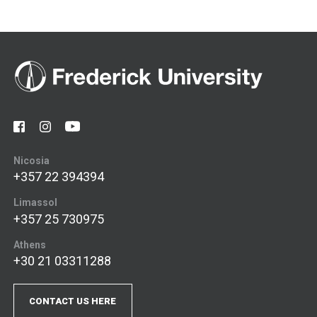
Nicosia
+357 22 394394
Limassol
+357 25 730975
Athens
+30 21 03311288
CONTACT US HERE