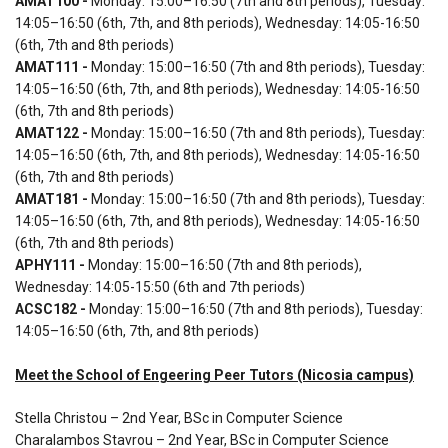
AMAT100 -
Monday: 15:00–16:50 (7th and 8th periods), Tuesday:
14:05–16:50 (6th, 7th, and 8th periods), Wednesday: 14:05-16:50
(6th, 7th and 8th periods)
AMAT111 -
Monday: 15:00–16:50 (7th and 8th periods), Tuesday:
14:05–16:50 (6th, 7th, and 8th periods), Wednesday: 14:05-16:50
(6th, 7th and 8th periods)
AMAT122 -
Monday: 15:00–16:50 (7th and 8th periods), Tuesday:
14:05–16:50 (6th, 7th, and 8th periods), Wednesday: 14:05-16:50
(6th, 7th and 8th periods)
AMAT181 -
Monday: 15:00–16:50 (7th and 8th periods), Tuesday:
14:05–16:50 (6th, 7th, and 8th periods), Wednesday: 14:05-16:50
(6th, 7th and 8th periods)
APHY111 -
Monday: 15:00–16:50 (7th and 8th periods),
Wednesday: 14:05-15:50 (6th and 7th periods)
ACSC182 -
Monday: 15:00–16:50 (7th and 8th periods), Tuesday:
14:05–16:50 (6th, 7th, and 8th periods)
Meet the School of Engeering Peer Tutors (Nicosia campus)
Stella Christou – 2nd Year, BSc in Computer Science
Charalambos Stavrou – 2nd Year, BSc in Computer Science