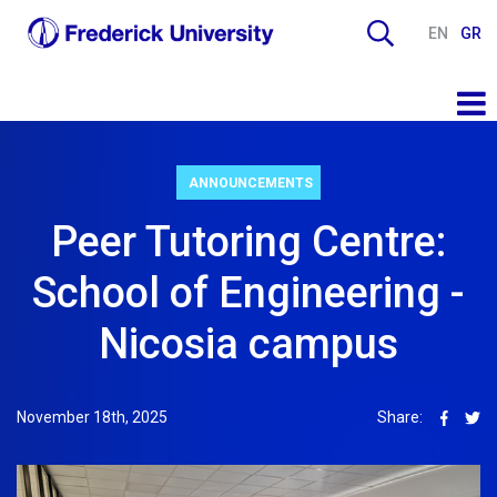
EN
GR
ANNOUNCEMENTS
Peer Tutoring Centre:
School of Engineering -
Nicosia campus
November 18th, 2025
Share: