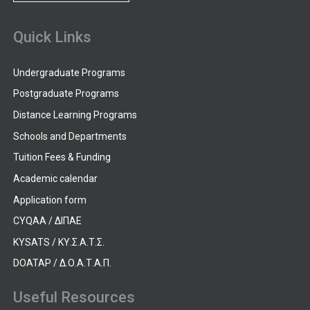
Quick Links
Undergraduate Programs
Postgraduate Programs
Distance Learning Programs
Schools and Departments
Tuition Fees & Funding
Academic calendar
Application form
CYQAA / ΔΙΠΑΕ
KYSATS / ΚΥ.Σ.Α.Τ.Σ.
DOATAP / Δ.Ο.Α.Τ.Α.Π.
Useful Resources