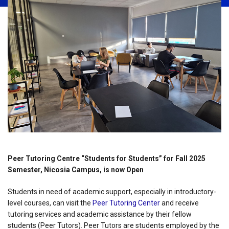
Peer Tutoring Centre “Students for Students” for Fall 2025
Semester, Nicosia Campus, is now Open
Students in need of academic support, especially in introductory-
level courses, can visit the
Peer Tutoring Center
and receive
tutoring services and academic assistance by their fellow
students (Peer Tutors). Peer Tutors are students employed by the