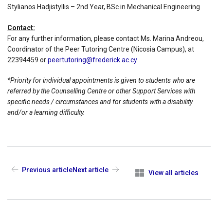
Stylianos Hadjistyllis – 2nd Year, BSc in Mechanical Engineering
Contact:
For any further information, please contact Ms. Marina Andreou,
Coordinator of the Peer Tutoring Centre (Nicosia Campus), at
22394459 or
peertutoring@frederick.ac.cy
*Priority for individual appointments is given to students who are
referred by the Counselling Centre or other Support Services with
specific needs / circumstances and for students with a disability
and/or a learning difficulty.
Previous article
Next article
View all articles