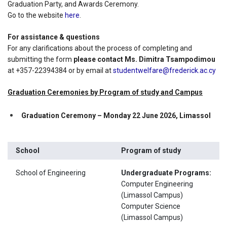
Graduation Party, and Awards Ceremony.
Go to the website
here
.
For assistance & questions
For any clarifications about the process of completing and
submitting the form
please contact Ms. Dimitra Tsampodimou
at +357-22394384 or by email at
studentwelfare@frederick.ac.cy
Graduation Ceremonies by Program of study and Campus
Graduation Ceremony – Monday 22 June 2026, Limassol
School
Program of study
School of Engineering
Undergraduate Programs:
Computer Engineering
(Limassol Campus)
Computer Science
(Limassol Campus)