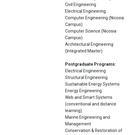
Civil Engineering
Electrical Engineering
Computer Engineering (Nicosia
Campus)
Computer Science (Nicosia
Campus)
Architectural Engineering
(Integrated Master)
Postgraduate Programs:
Electrical Engineering
Structural Engineering
Sustainable Energy Systems
Energy Engineering
Web and Smart Systems
(conventional and distance
learning)
Marine Engineering and
Management
Conservation & Restoration of