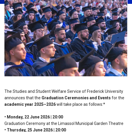
The Studies and Student Welfare Service of Frederick University
announces that the
Graduation Ceremonies and Events
for the
academic year 2025–2026
will take place as follows:*
• Monday, 22 June 2026 | 20:00
Graduation Ceremony at the Limassol Municipal Garden Theatre
• Thursday, 25 June 2026 | 20:00