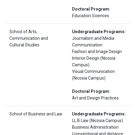
Doctoral Program:
Education Sciences
School of Arts,
Undergraduate Programs:
Communication and
Journalism and Media
Cultural Studies
Communication
Fashion and Image Design
Interior Design (Nicosia
Campus)
Visual Communication
(Nicosia Campus)
Doctoral Program:
Art and Design Practices
School of Business and Law
Undergraduate Programs:
LL.B Law (Nicosia Campus)
Business Administration
(conventional and distance