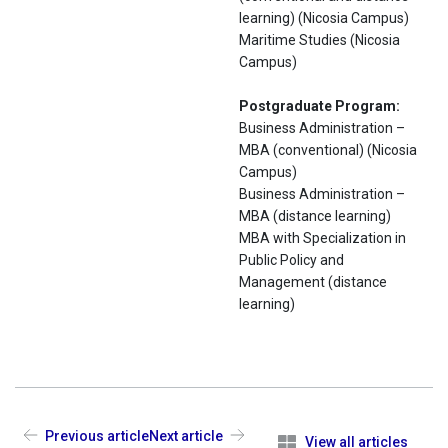
learning) (Nicosia Campus)
Maritime Studies (Nicosia
Campus)
Postgraduate Program:
Business Administration –
ΜΒΑ (conventional) (Nicosia
Campus)
Business Administration –
ΜΒΑ (distance learning)
MBA with Specialization in
Public Policy and
Management (distance
learning)
Previous article
Next article
View all articles