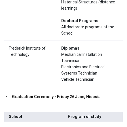
Historical Structures (distance
learning)
Doctoral Programs:
All doctorate programs of the
School
Frederick Institute of
Diplomas:
Technology
Mechanical Installation
Technician
Electronics and Electrical
Systems Technician
Vehicle Technician
Gr
aduation Ceremony - Friday 26 June, Nicosia
School
Program of study