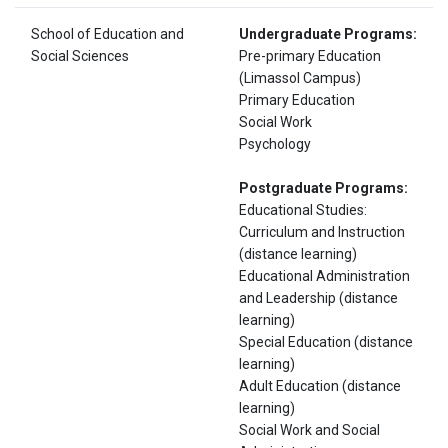
School of Education and
Undergraduate Programs:
Social Sciences
Pre-primary Education
(Limassol Campus)
Primary Education
Social Work
Psychology
Postgraduate Programs:
Educational Studies:
Curriculum and Instruction
(distance learning)
Educational Administration
and Leadership (distance
learning)
Special Education (distance
learning)
Adult Education (distance
learning)
Social Work and Social