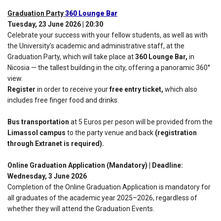
Graduation Party
360 Lounge Bar
Tuesday, 23 June 2026 | 20:30
Celebrate your success with your fellow students, as well as with
the University’s academic and administrative staff, at the
Graduation Party, which will take place at
360 Lounge Bar,
in
Nicosia — the tallest building in the city, offering a panoramic 360°
view.
Register
in order to receive your
free entry ticket,
which also
includes free finger food and drinks.
Bus transportation
at 5 Euros per peson will be provided from the
Limassol campus
to the party venue and back
(registration
through Extranet is required).
Online Graduation Application (Mandatory) | Deadline:
Wednesday, 3 June 2026
Completion of the Online Graduation Application is mandatory for
all graduates of the academic year 2025–2026, regardless of
whether they will attend the Graduation Events.