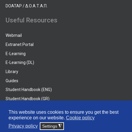
DOATAP / Δ.Ο.Α.Τ.Α.Π.
Useful Resources
Webmail
Extranet Portal
E-Learning
E-Learning (DL)
Library
Guides
Student Handbook (ENG)
Student Handbook (GR)
Student Handbook (DL)
This website uses cookies to ensure you get the best
experience on our website.
Cookie policy
© 2026 Frederick University
Privacy policy
Settings
◮
Disclaimer
Privacy Policy
Terms & Conditions