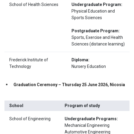
School of Health Sciences
Undergraduate Program:
Physical Education and
Sports Sciences
Postgraduate Program:
Sports, Exercise and Health
Sciences (distance learning)
Frederick Institute of
Diploma:
Technology
Nursery Education
Graduation Ceremony – Thursday 25 June 2026, Nicosia
School
Program of study
School of Engineering
Undergraduate Programs:
Mechanical Engineering
Automotive Engineering