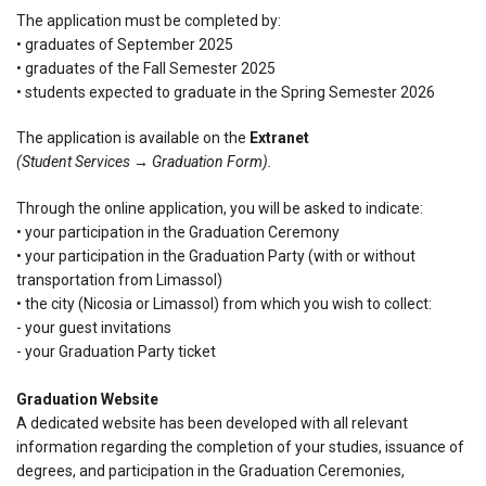
The application must be completed by:
• graduates of September 2025
• graduates of the Fall Semester 2025
• students expected to graduate in the Spring Semester 2026
The application is available on the
Extranet
(Student Services → Graduation Form).
Through the online application, you will be asked to indicate:
• your participation in the Graduation Ceremony
• your participation in the Graduation Party (with or without
transportation from Limassol)
• the city (Nicosia or Limassol) from which you wish to collect:
- your guest invitations
- your Graduation Party ticket
Graduation Website
A dedicated website has been developed with all relevant
information regarding the completion of your studies, issuance of
degrees, and participation in the Graduation Ceremonies,