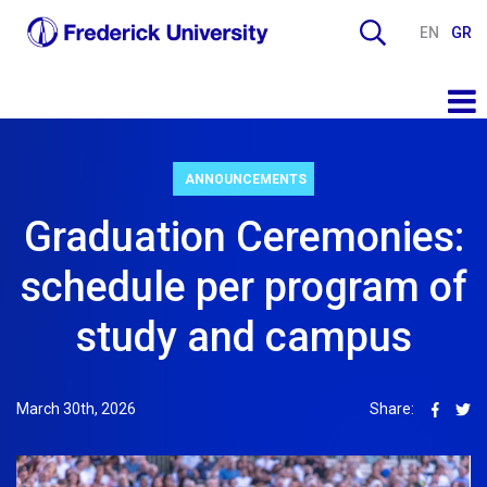
EN
GR
ANNOUNCEMENTS
Graduation Ceremonies:
schedule per program of
study and campus
March 30th, 2026
Share: