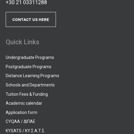
+30 21 03311288
CONTACT US HERE
Quick Links
Undergraduate Programs
Postgraduate Programs
Distance Learning Programs
Schools and Departments
Tuition Fees & Funding
Academic calendar
Application form
CYQAA / ΔΙΠΑΕ
KYSATS / ΚΥ.Σ.Α.Τ.Σ.