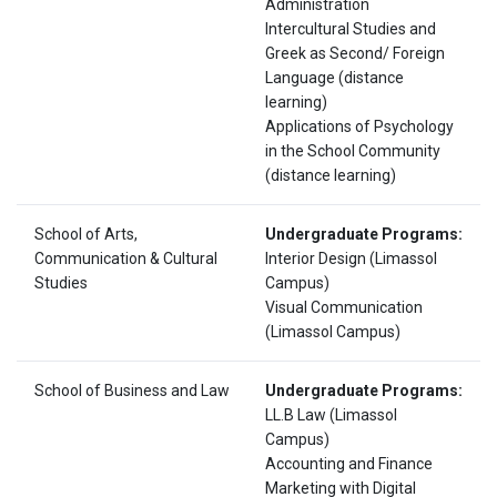
Administration
Intercultural Studies and
Greek as Second/ Foreign
Language (distance
learning)
Applications of Psychology
in the School Community
(distance learning)
School of Arts,
Undergraduate Programs:
Communication & Cultural
Interior Design (Limassol
Studies
Campus)
Visual Communication
(Limassol Campus)
School of Business and Law
Undergraduate Programs:
LL.B Law (Limassol
Campus)
Accounting and Finance
Marketing with Digital