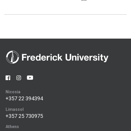
Nicosia
+357 22 394394
Limassol
+357 25 730975
Athens