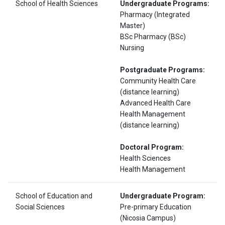
School of Health Sciences
Undergraduate Programs:
Pharmacy (Integrated
Master)
BSc Pharmacy (BSc)
Nursing
Postgraduate Programs:
Community Health Care
(distance learning)
Advanced Health Care
Health Management
(distance learning)
Doctoral Program:
Health Sciences
Health Management
School of Education and
Undergraduate Program:
Social Sciences
Pre-primary Education
(Nicosia Campus)