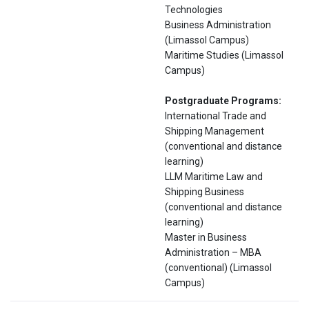
Technologies
Business Administration
(Limassol Campus)
Maritime Studies (Limassol
Campus)
Postgraduate Programs:
International Trade and
Shipping Management
(conventional and distance
learning)
LLM Maritime Law and
Shipping Business
(conventional and distance
learning)
Master in Business
Administration – ΜΒΑ
(conventional) (Limassol
Campus)