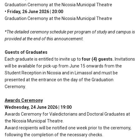
Graduation Ceremony at the Nicosia Municipal Theatre
• Friday, 26 June 2026 | 20:00
Graduation Ceremony at the Nicosia Municipal Theatre
*The detailed ceremony schedule per program of study and campus is
provided at the end of this announcement.
Guests of Graduates
Each graduate is entitled to invite up to
four (4) guests.
Invitations
will be available for pick-up from June 15 onwards from the
Student Reception in Nicosia and in Limassol and must be
presented at the entrance on the day of the Graduation
Ceremony.
Awards Ceremony
Wednesday, 24 June 2026 | 19:00
Awards Ceremony for Valedictorians and Doctoral Graduates at
the Nicosia Municipal Theatre.
Award recipients will be notified one week prior to the ceremony,
following the completion of the necessary checks.