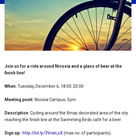
Join us for a ride around Nicosia and a glass of beer at the
finish line!
When:
Tuesday, December 6, 18:00-20:00
Meeting point:
Nicosia Campus, Gym
Description
: Cycling around the Xmas decorated area of the city
reaching the finish line at the Swimming Birds café for a beer.
Sign up:
http://bit.ly/3VvwLoX
(max no. of participants)