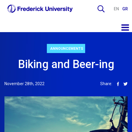
EN
GR
ANNOUNCEMENTS
Biking and Beer-ing
November 28th, 2022
Share: