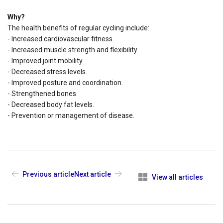
Why?
The health benefits of regular cycling include:
- Increased cardiovascular fitness.
- Increased muscle strength and flexibility.
- Improved joint mobility.
- Decreased stress levels.
- Improved posture and coordination.
- Strengthened bones.
- Decreased body fat levels.
- Prevention or management of disease.
Previous article
Next article
View all articles