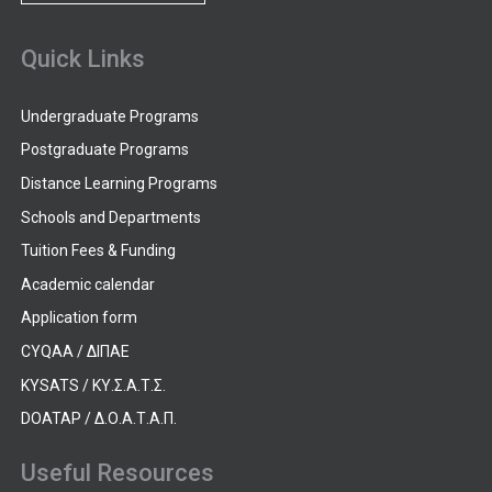
Quick Links
Undergraduate Programs
Postgraduate Programs
Distance Learning Programs
Schools and Departments
Tuition Fees & Funding
Academic calendar
Application form
CYQAA / ΔΙΠΑΕ
KYSATS / ΚΥ.Σ.Α.Τ.Σ.
DOATAP / Δ.Ο.Α.Τ.Α.Π.
Useful Resources