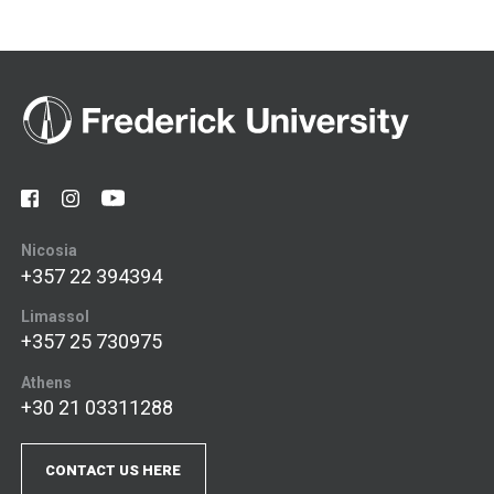
Nicosia
+357 22 394394
Limassol
+357 25 730975
Athens
+30 21 03311288
CONTACT US HERE