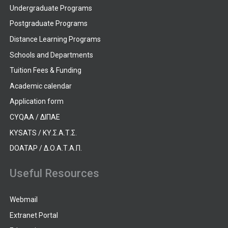
Undergraduate Programs
Postgraduate Programs
Distance Learning Programs
Schools and Departments
Tuition Fees & Funding
Academic calendar
Application form
CYQAA / ΔΙΠΑΕ
KYSATS / ΚΥ.Σ.Α.Τ.Σ.
DOATAP / Δ.Ο.Α.Τ.Α.Π.
Useful Resources
Webmail
Extranet Portal