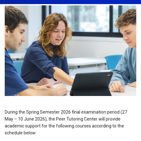
During the Spring Semester 2026 final examination period (27
May – 10 June 2026), the Peer Tutoring Center will provide
academic support for the following courses according to the
schedule below: