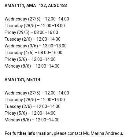
AMAT111, AMAT122, ACSC183
Wednesday (27/5) – 12:00–14:00
Thursday (28/5) – 12:00–18:00
Friday (29/5) – 08:00–16:00
Tuesday (2/6) – 12:00–14:00
Wednesday (3/6) – 13:00–18:00
Thursday (4/6) – 08:00–16:00
Friday (5/6) – 12:00–14:00
Monday (8/6) – 12:00–14:00
AMAT181, ME114
Wednesday (27/5) – 12:00–14:00
Thursday (28/5) – 12:00–14:00
Tuesday (2/6) – 12:00–14:00
Friday (5/6) – 12:00–14:00
Monday (8/6) – 12:00–14:00
For further information,
please contact Ms. Marina Andreou,