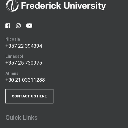
Nicosia
+357 22 394394
Limassol
+357 25 730975
Athens
+30 21 03311288
CONTACT US HERE
Quick Links