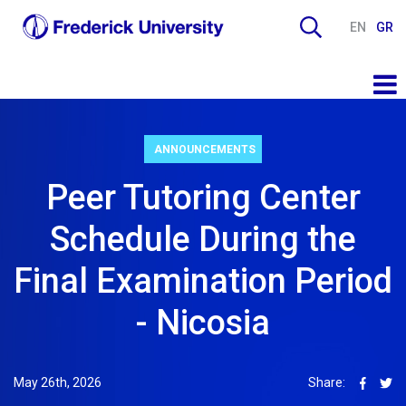
EN
GR
ANNOUNCEMENTS
Peer Tutoring Center
Schedule During the
Final Examination Period
- Nicosia
May 26th, 2026
Share: