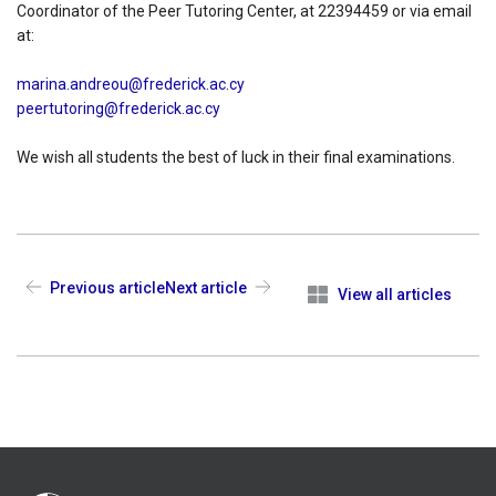
Coordinator of the Peer Tutoring Center, at 22394459 or via email
at:
marina.andreou@frederick.ac.cy
peertutoring@frederick.ac.cy
We wish all students the best of luck in their final examinations.
Previous article
Next article
View all articles