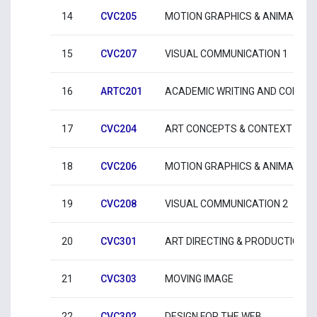
14
CVC205
MOTION GRAPHICS & ANIMATION
15
CVC207
VISUAL COMMUNICATION 1
16
ARTC201
ACADEMIC WRITING AND COMMU
17
CVC204
ART CONCEPTS & CONTEXT 4
18
CVC206
MOTION GRAPHICS & ANIMATION
19
CVC208
VISUAL COMMUNICATION 2
20
CVC301
ART DIRECTING & PRODUCTION
21
CVC303
MOVING IMAGE
22
CVC302
DESIGN FOR THE WEB