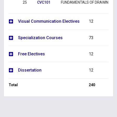
25
CVC101
FUNDAMENTALS OF DRAWING 1
Visual Communication Electives
12
Specialization Courses
73
Free Electives
12
Dissertation
12
Total
240