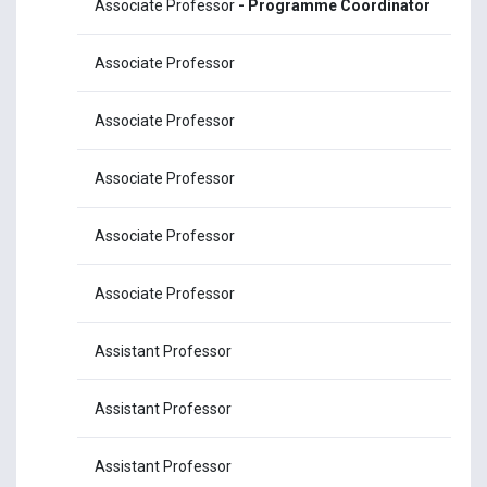
Associate Professor
- Programme Coordinator
Ms
Associate Professor
Mr
Associate Professor
Mr
Associate Professor
Mr
Associate Professor
Ms
Associate Professor
Mr
Assistant Professor
Mr
Assistant Professor
Ms
Assistant Professor
Dr