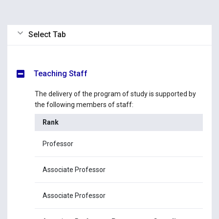
Select Tab
Teaching Staff
The delivery of the program of study is supported by
the following members of staff:
Rank
Na
Professor
Pr
Associate Professor
Mr
Associate Professor
Dr