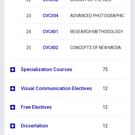
23
CVC304
ADVANCED PHOTOGRAPHIC PRA
24
CVC401
RESEARCH METHODOLOGY
25
CVC402
CONCEPTS OF NEW MEDIA
Specialization Courses
73
Visual Communication Electives
12
Free Electives
12
Dissertation
12