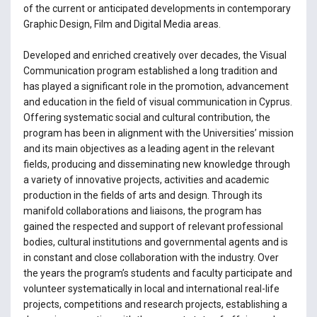
of the current or anticipated developments in contemporary
Graphic Design, Film and Digital Media areas.
Developed and enriched creatively over decades, the Visual
Communication program established a long tradition and
has played a significant role in the promotion, advancement
and education in the field of visual communication in Cyprus.
Offering systematic social and cultural contribution, the
program has been in alignment with the Universities’ mission
and its main objectives as a leading agent in the relevant
fields, producing and disseminating new knowledge through
a variety of innovative projects, activities and academic
production in the fields of arts and design. Through its
manifold collaborations and liaisons, the program has
gained the respected and support of relevant professional
bodies, cultural institutions and governmental agents and is
in constant and close collaboration with the industry. Over
the years the program’s students and faculty participate and
volunteer systematically in local and international real-life
projects, competitions and research projects, establishing a