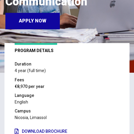
Communication
APPLY NOW
PROGRAM DETAILS
Duration
4 year (full time)
Fees
€8,970 per year
Language
English
Campus
Nicosia, Limassol
DOWNLOAD BROCHURE