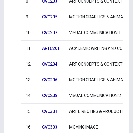
8
CVC203
ART CONCEPTS & CONTEXT 3
9
CVC205
MOTION GRAPHICS & ANIMATION
10
CVC207
VISUAL COMMUNICATION 1
11
ARTC201
ACADEMIC WRITING AND COMMU
12
CVC204
ART CONCEPTS & CONTEXT 4
13
CVC206
MOTION GRAPHICS & ANIMATION
14
CVC208
VISUAL COMMUNICATION 2
15
CVC301
ART DIRECTING & PRODUCTION
16
CVC303
MOVING IMAGE