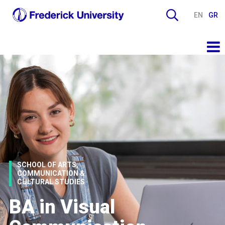
EN
GR
SCHOOL OF ARTS,
COMMUNICATION &
CULTURAL STUDIES
BA in Visual