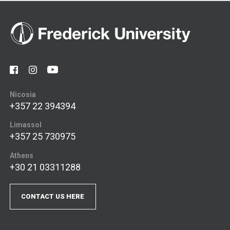
Nicosia
+357 22 394394
Limassol
+357 25 730975
Athens
+30 21 03311288
CONTACT US HERE