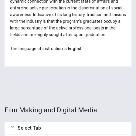
dynamic connection with the current state of affairs and
enforcing active participation in the dissemination of social
awareness. Indicative of its long history, tradition and liaisons
with the industry is that the program’s graduates occupy a
large percentage of the active professional posts in the
fields and are highly sought after upon graduation.
The language of instruction is
English
.
Film Making and Digital Media
Select Tab