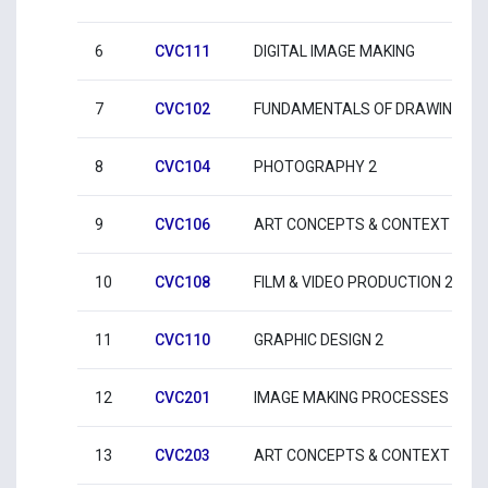
6
CVC111
DIGITAL IMAGE MAKING
7
CVC102
FUNDAMENTALS OF DRAWING 2
8
CVC104
PHOTOGRAPHY 2
9
CVC106
ART CONCEPTS & CONTEXT 2
10
CVC108
FILM & VIDEO PRODUCTION 2
11
CVC110
GRAPHIC DESIGN 2
12
CVC201
IMAGE MAKING PROCESSES 1
13
CVC203
ART CONCEPTS & CONTEXT 3