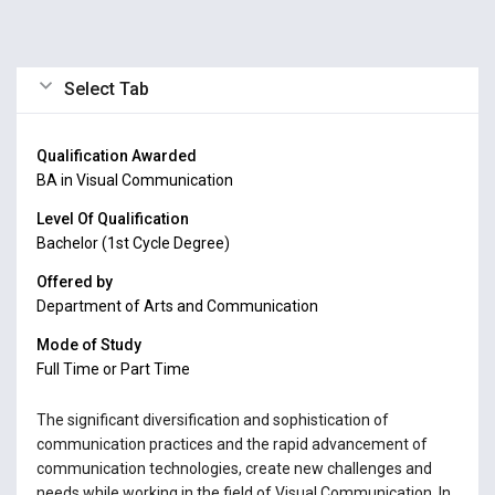
Select Tab
Qualification Awarded
BA in Visual Communication
Level Of Qualification
Bachelor (1st Cycle Degree)
Offered by
Department of Arts and Communication
Mode of Study
Full Time or Part Time
The significant diversification and sophistication of
communication practices and the rapid advancement of
communication technologies, create new challenges and
needs while working in the field of Visual Communication. In