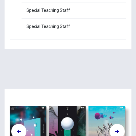
Special Teaching Staff
Ms
Special Teaching Staff
Mr.