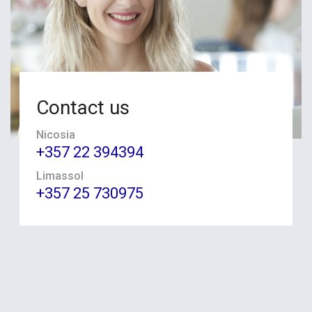
Contact us
Nicosia
+357 22 394394
Limassol
+357 25 730975