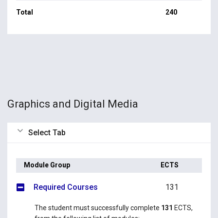
Total
240
Graphics and Digital Media
Select Tab
Module Group
ECTS
Required Courses
131
The student must successfully complete
131
ECTS,