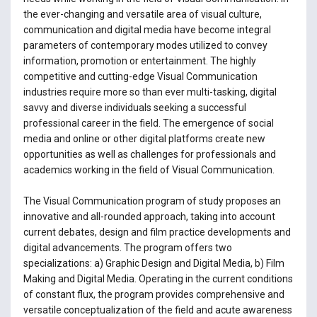
the ever-changing and versatile area of visual culture,
communication and digital media have become integral
parameters of contemporary modes utilized to convey
information, promotion or entertainment. The highly
competitive and cutting-edge Visual Communication
industries require more so than ever multi-tasking, digital
savvy and diverse individuals seeking a successful
professional career in the field. The emergence of social
media and online or other digital platforms create new
opportunities as well as challenges for professionals and
academics working in the field of Visual Communication.
The Visual Communication program of study proposes an
innovative and all-rounded approach, taking into account
current debates, design and film practice developments and
digital advancements. The program offers two
specializations: a) Graphic Design and Digital Media, b) Film
Making and Digital Media. Operating in the current conditions
of constant flux, the program provides comprehensive and
versatile conceptualization of the field and acute awareness