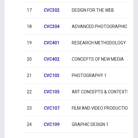
17
CVC302
DESIGN FOR THE WEB
18
CVC304
ADVANCED PHOTOGRAPHIC PRA
19
CVC401
RESEARCH METHODOLOGY
20
CVC402
CONCEPTS OF NEW MEDIA
21
CVC103
PHOTOGRAPHY 1
22
CVC105
ART CONCEPTS & CONTEXTS 1
23
CVC107
FILM AND VIDEO PRODUCTION 1
24
CVC109
GRAPHIC DESIGN 1