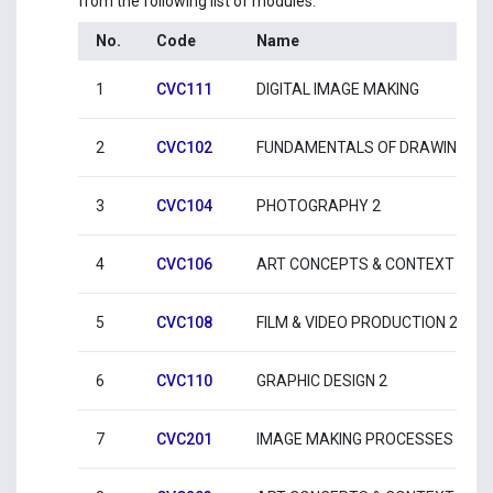
from the following list of modules:
No.
Code
Name
1
CVC111
DIGITAL IMAGE MAKING
2
CVC102
FUNDAMENTALS OF DRAWING 2
3
CVC104
PHOTOGRAPHY 2
4
CVC106
ART CONCEPTS & CONTEXT 2
5
CVC108
FILM & VIDEO PRODUCTION 2
6
CVC110
GRAPHIC DESIGN 2
7
CVC201
IMAGE MAKING PROCESSES 1