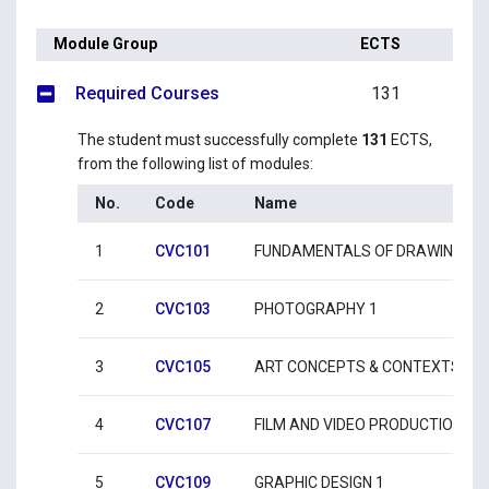
Module Group
ECTS
Required Courses
131
The student must successfully complete
131
ECTS,
from the following list of modules:
No.
Code
Name
1
CVC101
FUNDAMENTALS OF DRAWING 1
2
CVC103
PHOTOGRAPHY 1
3
CVC105
ART CONCEPTS & CONTEXTS 1
4
CVC107
FILM AND VIDEO PRODUCTION 1
5
CVC109
GRAPHIC DESIGN 1