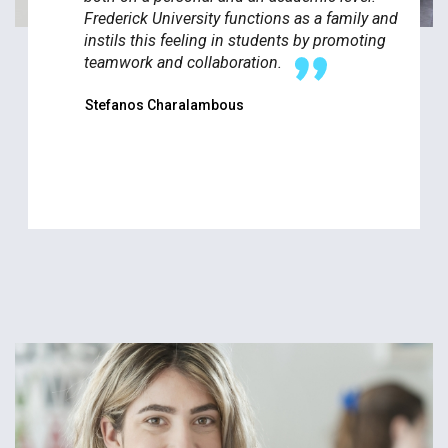
Frederick University functions as a family and
instils this feeling in students by promoting
teamwork and collaboration.
Stefanos Charalambous