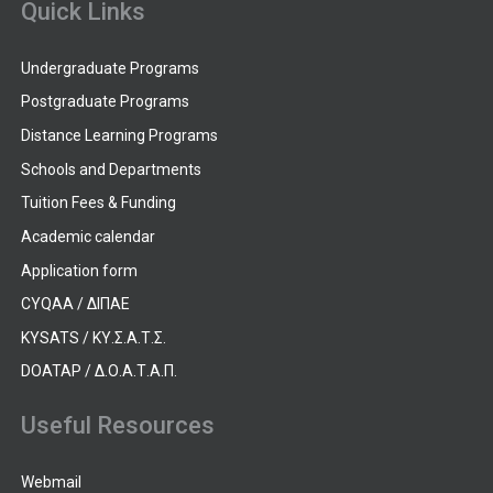
Quick Links
Undergraduate Programs
Postgraduate Programs
Distance Learning Programs
Schools and Departments
Tuition Fees & Funding
Academic calendar
Application form
CYQAA / ΔΙΠΑΕ
KYSATS / ΚΥ.Σ.Α.Τ.Σ.
DOATAP / Δ.Ο.Α.Τ.Α.Π.
Useful Resources
Webmail