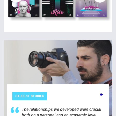
STUDENT STORIES
The relationships we developed were crucial
both on a personal and an academic level.