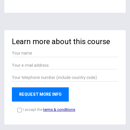
Learn more about this course
REQUEST MORE INFO
I accept the
terms & conditions