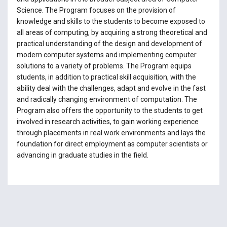
Science. The Program focuses on the provision of
knowledge and skills to the students to become exposed to
all areas of computing, by acquiring a strong theoretical and
practical understanding of the design and development of
modern computer systems and implementing computer
solutions to a variety of problems. The Program equips
students, in addition to practical skill acquisition, with the
ability deal with the challenges, adapt and evolve in the fast
and radically changing environment of computation. The
Program also offers the opportunity to the students to get
involved in research activities, to gain working experience
through placements in real work environments and lays the
foundation for direct employment as computer scientists or
advancing in graduate studies in the field.