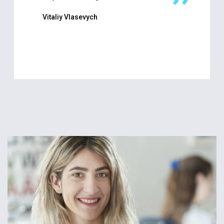
Vitaliy Vlasevych