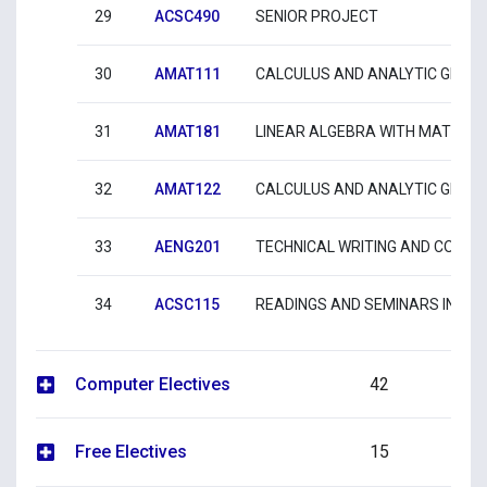
29
ACSC490
SENIOR PROJECT
30
AMAT111
CALCULUS AND ANALYTIC GEOME
31
AMAT181
LINEAR ALGEBRA WITH MATLAB
32
AMAT122
CALCULUS AND ANALYTIC GEOME
33
AENG201
TECHNICAL WRITING AND COMM
34
ACSC115
READINGS AND SEMINARS IN CO
Computer Electives
42
Free Electives
15