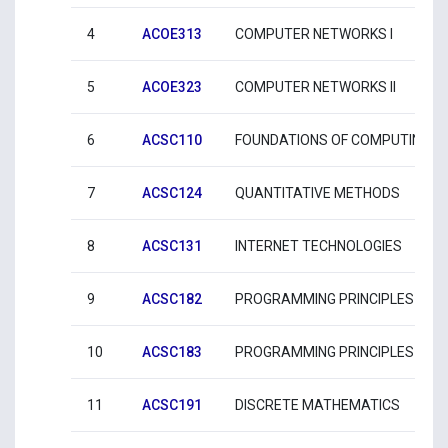
4
ACOE313
COMPUTER NETWORKS I
5
ACOE323
COMPUTER NETWORKS II
6
ACSC110
FOUNDATIONS OF COMPUTING
7
ACSC124
QUANTITATIVE METHODS
8
ACSC131
INTERNET TECHNOLOGIES
9
ACSC182
PROGRAMMING PRINCIPLES I
10
ACSC183
PROGRAMMING PRINCIPLES II
11
ACSC191
DISCRETE MATHEMATICS