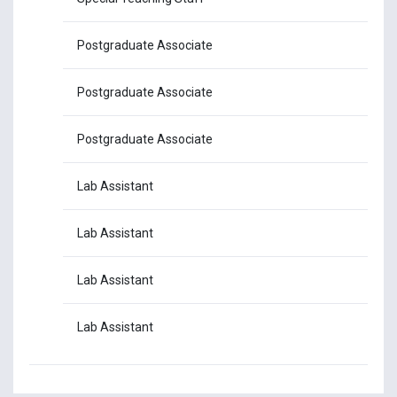
Postgraduate Associate
Mr
Postgraduate Associate
Mr.
Postgraduate Associate
Mr
Lab Assistant
Mr
Lab Assistant
Mr.
Lab Assistant
Mr
Lab Assistant
Mr.