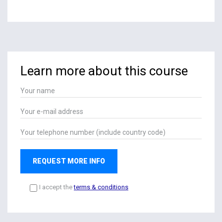
Learn more about this course
REQUEST MORE INFO
I accept the
terms & conditions