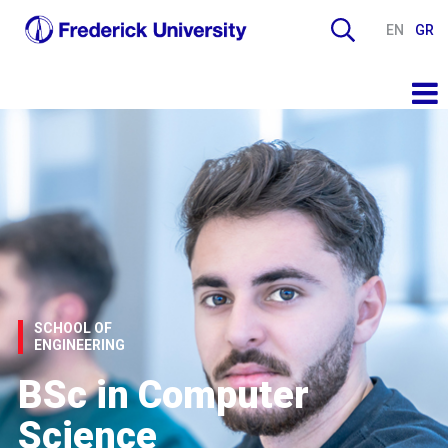
EN
GR
SCHOOL OF
ENGINEERING
BSc in Computer
Science