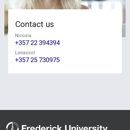
Contact us
Nicosia
+357 22 394394
Limassol
+357 25 730975