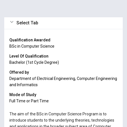
Select Tab
Qualification Awarded
BSc in Computer Science
Level Of Qualification
Bachelor (1st Cycle Degree)
Offered by
Department of Electrical Engineering, Computer Engineering
and Informatics
Mode of Study
Full Time or Part Time
The aim of the BSc in Computer Science Program is to
introduce students to the underlying theories, technologies
and applications in the broader subject area of Computer