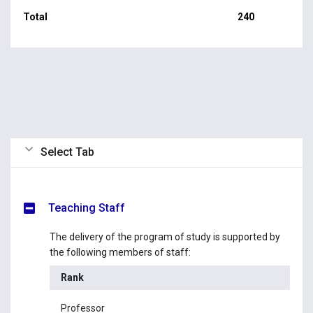
Total
240
Select Tab
Teaching Staff
The delivery of the program of study is supported by
the following members of staff:
Rank
Na
Professor
Pr