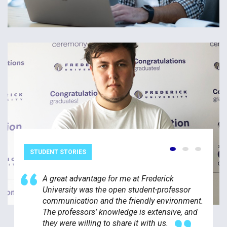
STUDENT STORIES
A great advantage for me at Frederick
University was the open student-professor
communication and the friendly environment.
The professors’ knowledge is extensive, and
they were willing to share it with us.