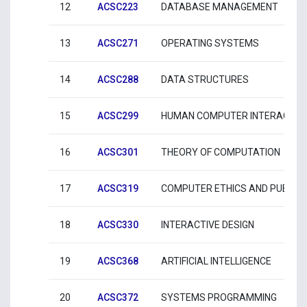
12
ACSC223
DATABASE MANAGEMENT
13
ACSC271
OPERATING SYSTEMS
14
ACSC288
DATA STRUCTURES
15
ACSC299
HUMAN COMPUTER INTERACTIO
16
ACSC301
THEORY OF COMPUTATION
17
ACSC319
COMPUTER ETHICS AND PUBLIC 
18
ACSC330
INTERACTIVE DESIGN
19
ACSC368
ARTIFICIAL INTELLIGENCE
20
ACSC372
SYSTEMS PROGRAMMING