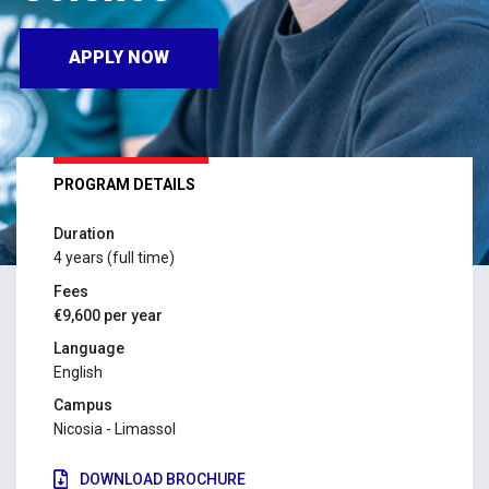
APPLY NOW
PROGRAM DETAILS
Duration
4 years (full time)
Fees
€9,600 per year
Language
English
Campus
Nicosia - Limassol
DOWNLOAD BROCHURE