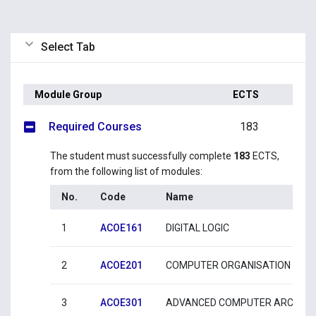
Select Tab
Module Group
ECTS
Required Courses
183
The student must successfully complete
183
ECTS,
from the following list of modules:
No.
Code
Name
1
ACOE161
DIGITAL LOGIC
2
ACOE201
COMPUTER ORGANISATION AND
3
ACOE301
ADVANCED COMPUTER ARCHITE