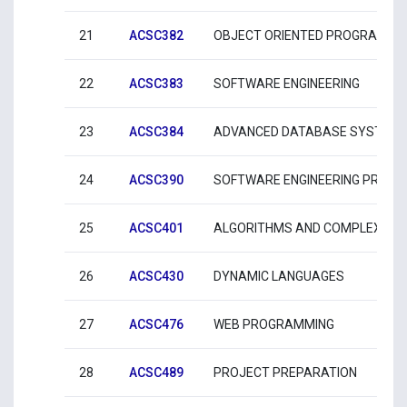
21
ACSC382
OBJECT ORIENTED PROGRAMMI
22
ACSC383
SOFTWARE ENGINEERING
23
ACSC384
ADVANCED DATABASE SYSTEM
24
ACSC390
SOFTWARE ENGINEERING PROFE
25
ACSC401
ALGORITHMS AND COMPLEXITY
26
ACSC430
DYNAMIC LANGUAGES
27
ACSC476
WEB PROGRAMMING
28
ACSC489
PROJECT PREPARATION