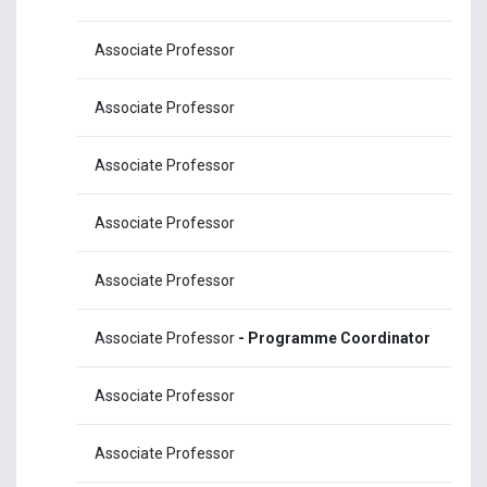
Associate Professor
Dr
Associate Professor
Dr
Associate Professor
Dr
Associate Professor
Dr
Associate Professor
Dr
Associate Professor
- Programme Coordinator
Dr
Associate Professor
Dr.
Associate Professor
Dr