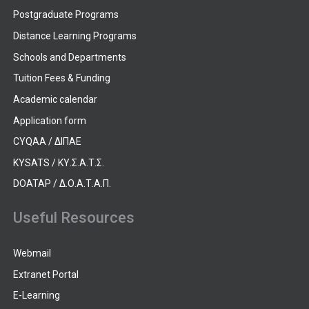
Postgraduate Programs
Distance Learning Programs
Schools and Departments
Tuition Fees & Funding
Academic calendar
Application form
CYQAA / ΔΙΠΑΕ
KYSATS / ΚΥ.Σ.Α.Τ.Σ.
DOATAP / Δ.Ο.Α.Τ.Α.Π.
Useful Resources
Webmail
Extranet Portal
E-Learning