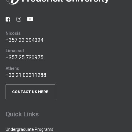
Nicosia
+357 22 394394
Limassol
+357 25 730975
Athens
+30 21 03311288
CONTACT US HERE
Quick Links
Undergraduate Programs