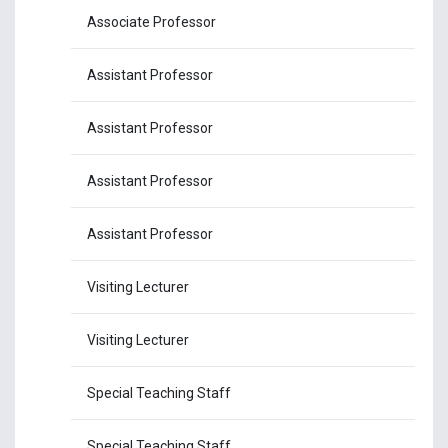
Associate Professor
Dr.
Assistant Professor
Dr.
Assistant Professor
Dr
Assistant Professor
Dr
Assistant Professor
Dr.
Visiting Lecturer
Dr
Visiting Lecturer
Dr.
Special Teaching Staff
Ms
Special Teaching Staff
Mr