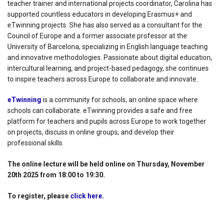
teacher trainer and international projects coordinator, Carolina has
supported countless educators in developing Erasmus+ and
eTwinning projects. She has also served as a consultant for the
Council of Europe and a former associate professor at the
University of Barcelona, specializing in English language teaching
and innovative methodologies. Passionate about digital education,
intercultural learning, and project-based pedagogy, she continues
to inspire teachers across Europe to collaborate and innovate.
eTwinning
is a community for schools, an online space where
schools can collaborate. eTwinning provides a safe and free
platform for teachers and pupils across Europe to work together
on projects, discuss in online groups, and develop their
professional skills.
The online lecture will be held online on Thursday, November
20th 2025 from 18:00 to 19:30.
To register, please
click here
.