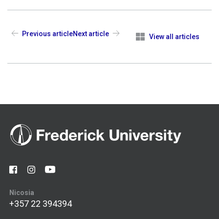
Previous article
Next article
View all articles
Nicosia
+357 22 394394