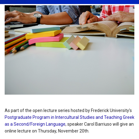
As part of the open lecture series hosted by Frederick University's
Postgraduate Program in Intercultural Studies and Teaching Greek
as a Second/Foreign Language
, speaker Carol Barriuso will give an
online lecture on Thursday, November 20th.