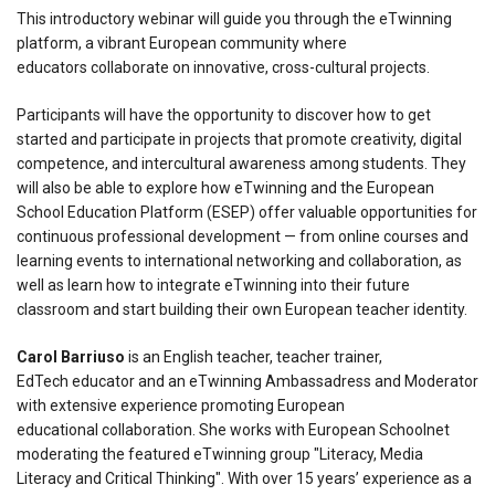
This introductory webinar will guide you through the eTwinning
platform, a vibrant European community where
educators collaborate on innovative, cross-cultural projects.
Participants will have the opportunity to discover how to get
started and participate in projects that promote creativity, digital
competence, and intercultural awareness among students. They
will also be able to explore how eTwinning and the European
School Education Platform (ESEP) offer valuable opportunities for
continuous professional development — from online courses and
learning events to international networking and collaboration, as
well as learn how to integrate eTwinning into their future
classroom and start building their own European teacher identity.
Carol Barriuso
is an English teacher, teacher trainer,
EdTech educator and an eTwinning Ambassadress and Moderator
with extensive experience promoting European
educational collaboration. She works with European Schoolnet
moderating the featured eTwinning group "Literacy, Media
Literacy and Critical Thinking". With over 15 years’ experience as a