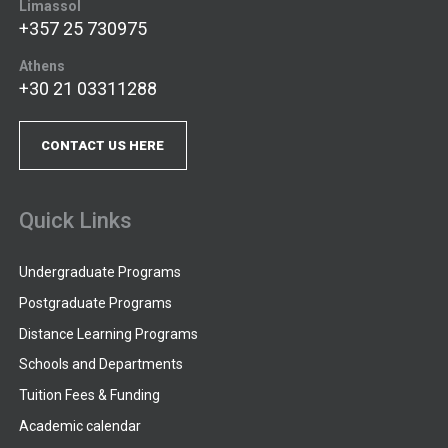
Limassol
+357 25 730975
Athens
+30 21 03311288
CONTACT US HERE
Quick Links
Undergraduate Programs
Postgraduate Programs
Distance Learning Programs
Schools and Departments
Tuition Fees & Funding
Academic calendar