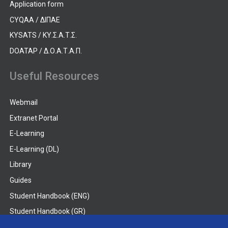
Application form
CYQAA / ΔΙΠΑΕ
KYSATS / ΚΥ.Σ.Α.Τ.Σ.
DOATAP / Δ.Ο.Α.Τ.Α.Π.
Useful Resources
Webmail
Extranet Portal
E-Learning
E-Learning (DL)
Library
Guides
Student Handbook (ENG)
Student Handbook (GR)
Student Handbook (DL)