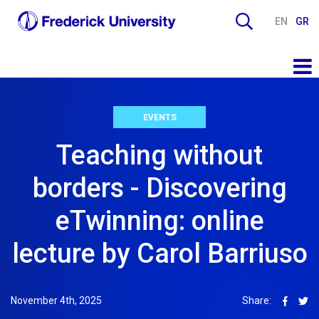
EN
GR
EVENTS
Teaching without
borders - Discovering
eTwinning: online
lecture by Carol Barriuso
November 4th, 2025
Share: