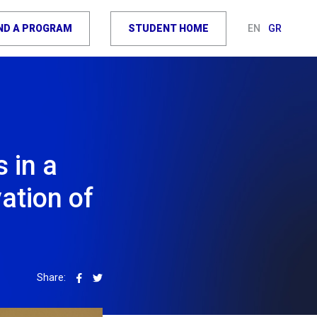
IND A PROGRAM
STUDENT HOME
EN
GR
s in a
ation of
Share: