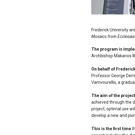
Frederick University a
Mosaics from Ecclesiast
The program is impl
Archbishop Makarios III
On behalf of Frederick
Professor George Demo
Vamvourellis, a gradua
The aim of the projec
achieved through the d
project, optimal use wi
develop a new and pion
This is the first time
th