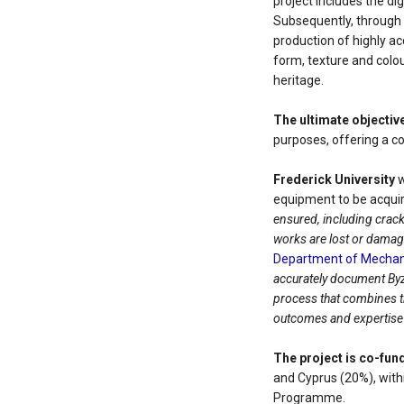
project includes the dig
Subsequently, through 
production of highly ac
form, texture and colo
heritage.
The ultimate objectiv
purposes, offering a c
Frederick University
w
equipment to be acquir
ensured, including crack
works are lost or damag
Department of Mechani
accurately document Byz
process that combines tr
outcomes and expertise g
The project is co-fun
and Cyprus (20%), wit
Programme.