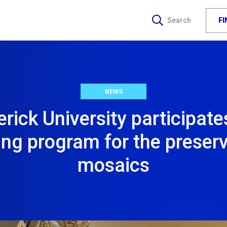
F
Search
NEWS
rick University participate
ing program for the preserv
mosaics