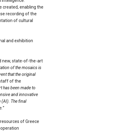
 intelligence.
e created, enabling the
ise recording of the
tation of cultural
nal and exhibition
d new, state-of-the-art
tation of the mosaics is
nt that the original
taff of the
fort has been made to
ensive and innovative
(AI). The final
e.”
 resources of Greece
ooperation