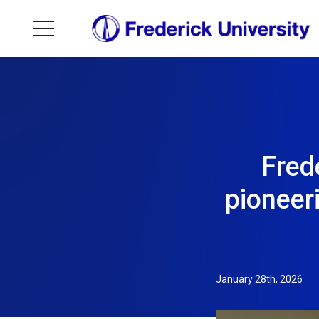
Frede
pioneer
January 28th, 2026