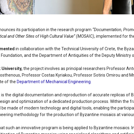
nnounces its participation in the research program
“Documentation, Promo
ical and Other Sites of High Cultural Value” (MOSAIC)
, implemented for the
emented
in collaboration with the Technical University of Crete, the By
 Foundation, and the Department of Antiquities of the Deputy Ministry o
 University,
the project involves as principal researchers Professor Ant
sthenous, Professor Costas Kyriakou, Professor Sotiris Omirou and 
te of the
Department of Mechanical Engineering.
t
is the digital documentation and reproduction of accurate replicas of 
esign and optimization of a dedicated production process. Within the 
ll be made of modern technology and digital tools, enabling the participat
eering methodology for the production of Byzantine mosaics at various
at such an innovative program is being applied to Byzantine mosaics. In i