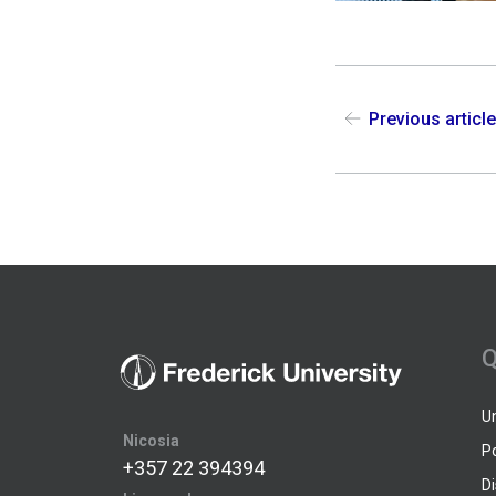
Previous articl
Q
U
Nicosia
P
+357 22 394394
D