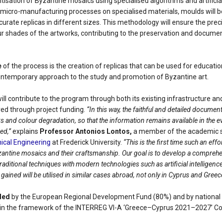
itisation of Byzantine mosaics using specialised algorithms and artificial
micro-manufacturing processes on specialised materials, moulds will b
curate replicas in different sizes. This methodology will ensure the prec
ur shades of the artworks, contributing to the preservation and documen
e
of the process is the creation of replicas that can be used for educatio
ontemporary approach to the study and promotion of Byzantine art.
ill contribute to the program through both its existing infrastructure an
ed through project funding.
“In this way, the faithful and detailed documen
s and colour degradation, so that the information remains available in the eve
ed,”
explains
Professor Antonios Lontos,
a member of the academic s
cal Engineering
at Frederick University.
“This is the first time such an ef
antine mosaics and their craftsmanship. Our goal is to develop a compreh
aditional techniques with modern technologies such as artificial intelligence 
ained will be utilised in similar cases abroad, not only in Cyprus and Greec
ded
by the European Regional Development Fund (80%) and by national
hin the framework of the INTERREG VI-A ‘Greece–Cyprus 2021–2027’ C