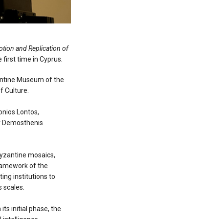
tion and Replication of
 first time in Cyprus.
zantine Museum of the
f Culture.
onios Lontos,
Mr Demosthenis
Byzantine mosaics,
framework of the
ing institutions to
 scales.
ts initial phase, the