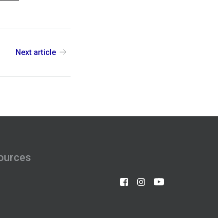
Next article
ources