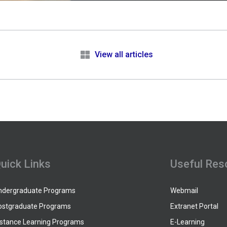
e
View all articles
uick Links
Useful Res
ndergraduate Programs
Webmail
ostgraduate Programs
Extranet Portal
istance Learning Programs
E-Learning