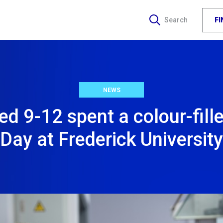
F
Search
NEWS
ged 9-12 spent a colour-fil
Day at Frederick University