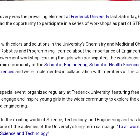
overy was the prevailing element at
Frederick University
last Saturday, 
ad the opportunity to participate in a series of workshops as part of ST
with colors and solutions in the University’s Chemistry and Medicinal C
 Robotics and Programming, learned about the importance of Engineerin
owerment workshop! Exciting the girls who participated, the workshops
mic community of the
School of Engineering
,
School of Health Science
Sciences
and were implemented in collaboration with members of the Uni
 special event, organized regularly at Frederick University, featuring fre
engage and inspire young girls in the wider community to explore the ex
nd engineering.
to the exciting world of Science, Technology, and Engineering and has 
 one of the activities of the University’s long-term campaign
“To all wome
, Science and Technology”
.