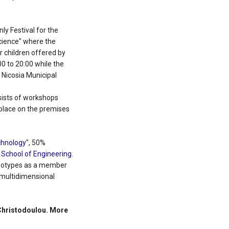
ly Festival for the
cience" where the
r children offered by
0 to 20:00 while the
e Nicosia Municipal
ists of workshops
e place on the premises
echnology
", 50%
e
School of Engineering
.
ereotypes as a member
 multidimensional
 Christodoulou. More