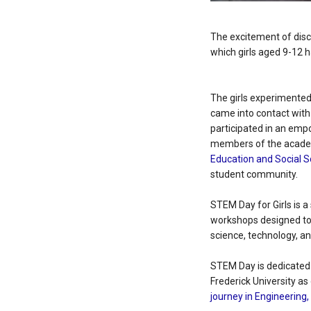
The excitement of disc
which girls aged 9-12 h
The girls experimented 
came into contact with
participated in an emp
members of the acade
Education and Social 
student community.
STEM Day for Girls is a
workshops designed to 
science, technology, a
STEM Day is dedicated 
Frederick University as
journey in Engineering