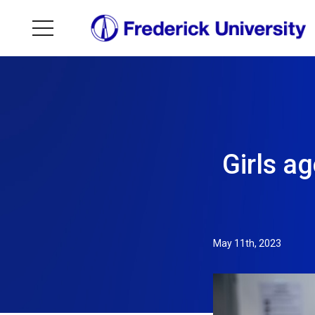
Girls a
May 11th, 2023