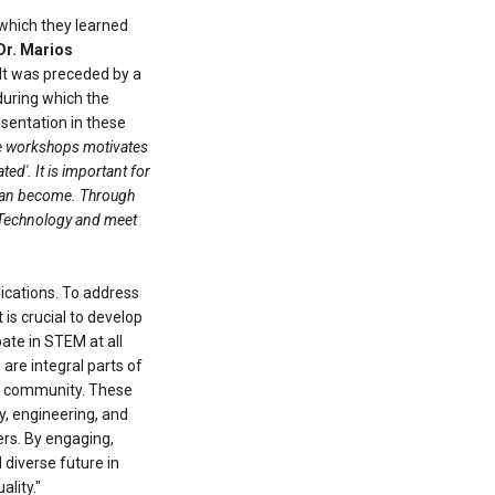
 which they learned
Dr. Marios
 It was preceded by a
during which the
sentation in these
ese workshops motivates
d'. It is important for
ey can become. Through
d Technology and meet
lications. To address
 is crucial to develop
ate in STEM at all
are integral parts of
der community. These
gy, engineering, and
rs. By engaging,
diverse future in
lity."