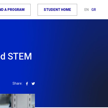
IND A PROGRAM
STUDENT HOME
EN
GR
led STEM
Share: