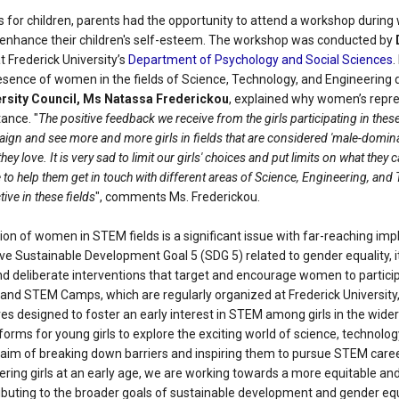
es for children, parents had the opportunity to attend a workshop during
enhance their children's self-esteem. The workshop was conducted by
at Frederick University’s
Department of Psychology and Social Sciences
.
esence of women in the fields of Science, Technology, and Engineering 
ersity Council, Ms Natassa Frederickou
, explained why women’s repre
tance. "
The positive feedback we receive from the girls participating in th
ign and see more and more girls in fields that are considered 'male-dominate
ey love. It is very sad to limit our girls' choices and put limits on what th
to help them get in touch with different areas of Science, Engineering, an
ve in these fields
", comments Ms. Frederickou.
on of women in STEM fields is a significant issue with far-reaching imp
eve Sustainable Development Goal 5 (SDG 5) related to gender equality, it
nd deliberate interventions that target and encourage women to particip
and STEM Camps, which are regularly organized at Frederick University, 
ives designed to foster an early interest in STEM among girls in the wi
atforms for young girls to explore the exciting world of science, technolo
aim of breaking down barriers and inspiring them to pursue STEM caree
ing girls at an early age, we are working towards a more equitable and 
ibuting to the broader goals of sustainable development and gender equa