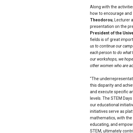
Along with the activiti
how to encourage and 
Theodorou
, Lecturer 
presentation on the pr
President of the Univ
fields is of great impor
us to continue our campa
each person to do what th
our workshops, we hope 
other women who are acti
"The underrepresentati
this disparity and achi
and execute specific a
levels. The STEM Days 
our educational initiat
initiatives serve as pl
mathematics, with the 
educating, and empower
STEM, ultimately contr