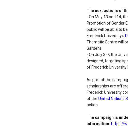
The next actions of th
- On May 13 and 14, the 
Promotion of Gender Eq
public will be able to
Frederick University’s
R
Thematic Centre will be
Gardens.
- On July 3-7, the Univer
designed, targeting spe
of Frederick University 
As part of the campaig
scholarships are offer
Frederick University c
of the
United Nations 
action.
The campaign is unde
information:
https://