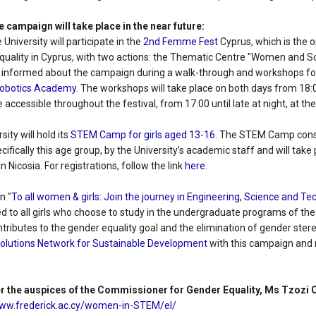
e campaign will take place in the near future:
University will participate in the
2nd Femme Fest
Cyprus, which is the on
uality in Cyprus, with two actions: the Thematic Centre "Women and S
 be informed about the campaign during a walk-through and workshops fo
obotics Academy
. The workshops will take place on both days from 18:0
 accessible throughout the festival, from 17:00 until late at night, at th
sity will hold its
STEM Camp for girls aged 13-16
. The STEM Camp cons
cifically this age group, by the University’s academic staff and will tak
in Nicosia. For registrations, follow the link
here
.
n "
To all women & girls: Join the journey in Engineering, Science and T
ed to all girls who choose to study in the undergraduate programs of th
ontributes to the gender equality goal and the elimination of gender st
Solutions Network for Sustainable Development
with this campaign and
r the auspices of the Commissioner for Gender Equality, Ms Tzozi
www.frederick.ac.cy/women-in-STEM/el/