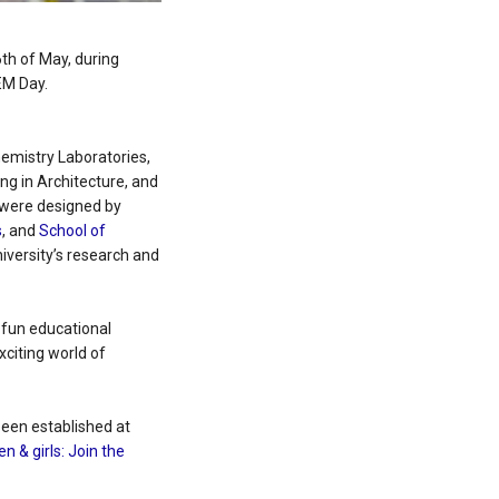
6th of May, during
EM Day.
hemistry Laboratories,
g in Architecture, and
 were designed by
s
, and
School of
versity’s research and
e fun educational
citing world of
been established at
n & girls: Join the