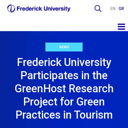
EN
GR
NEWS
Frederick University
Participates in the
GreenHost Research
Project for Green
Practices in Tourism