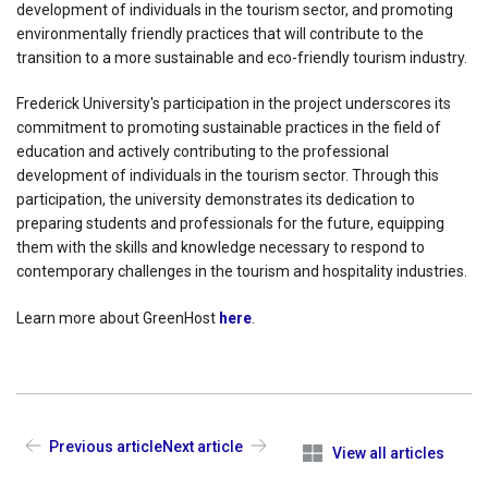
development of individuals in the tourism sector, and promoting
environmentally friendly practices that will contribute to the
transition to a more sustainable and eco-friendly tourism industry.
Frederick University's participation in the project underscores its
commitment to promoting sustainable practices in the field of
education and actively contributing to the professional
development of individuals in the tourism sector. Through this
participation, the university demonstrates its dedication to
preparing students and professionals for the future, equipping
them with the skills and knowledge necessary to respond to
contemporary challenges in the tourism and hospitality industries.
Learn more about GreenHost
here
.
Previous article
Next article
View all articles