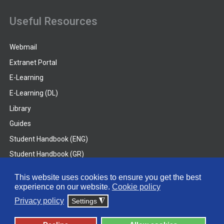
Useful Resources
Webmail
Extranet Portal
E-Learning
E-Learning (DL)
Library
Guides
Student Handbook (ENG)
Student Handbook (GR)
Student Handbook (DL)
This website uses cookies to ensure you get the best
experience on our website.
Cookie policy
© 2026 Frederick University
Privacy policy
Settings
◮
Disclaimer
Privacy Policy
Terms & Conditions