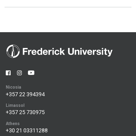
Nicosia
+357 22 394394
Limassol
+357 25 730975
Athens
+30 21 03311288