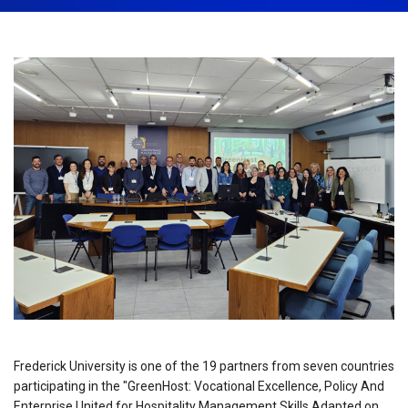
September 30th, 2024
Share:
Frederick University is one of the 19 partners from seven countries
participating in the "GreenHost: Vocational Excellence, Policy And
Enterprise United for Hospitality Management Skills Adapted on