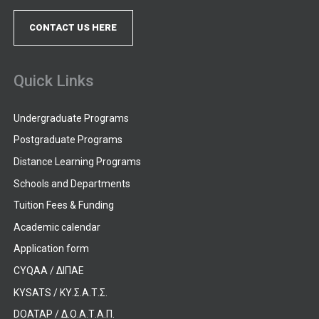
CONTACT US HERE
Quick Links
Undergraduate Programs
Postgraduate Programs
Distance Learning Programs
Schools and Departments
Tuition Fees & Funding
Academic calendar
Application form
CYQAA / ΔΙΠΑΕ
KYSATS / ΚΥ.Σ.Α.Τ.Σ.
DOATAP / Δ.Ο.Α.Τ.Α.Π.