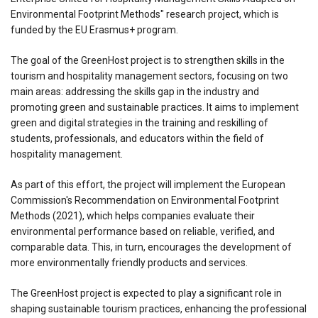
Environmental Footprint Methods" research project, which is
funded by the EU Erasmus+ program.
The goal of the GreenHost project is to strengthen skills in the
tourism and hospitality management sectors, focusing on two
main areas: addressing the skills gap in the industry and
promoting green and sustainable practices. It aims to implement
green and digital strategies in the training and reskilling of
students, professionals, and educators within the field of
hospitality management.
As part of this effort, the project will implement the European
Commission's Recommendation on Environmental Footprint
Methods (2021), which helps companies evaluate their
environmental performance based on reliable, verified, and
comparable data. This, in turn, encourages the development of
more environmentally friendly products and services.
The GreenHost project is expected to play a significant role in
shaping sustainable tourism practices, enhancing the professional