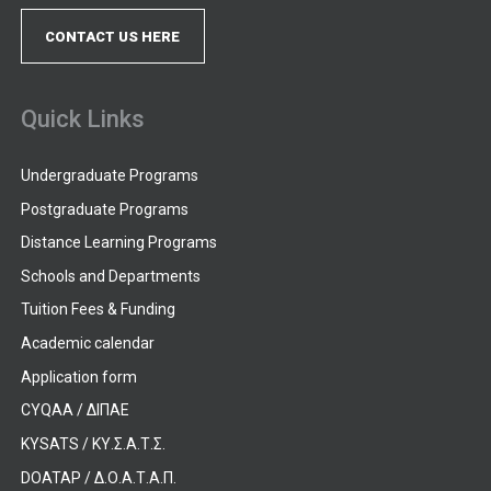
CONTACT US HERE
Quick Links
Undergraduate Programs
Postgraduate Programs
Distance Learning Programs
Schools and Departments
Tuition Fees & Funding
Academic calendar
Application form
CYQAA / ΔΙΠΑΕ
KYSATS / ΚΥ.Σ.Α.Τ.Σ.
DOATAP / Δ.Ο.Α.Τ.Α.Π.