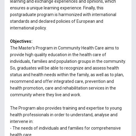
learning and exchange experiences and opinions, which
ensures a unique learning experience. Finally, this
postgraduate program is harmonized with international
standards and declared policies of European and
international policy.
Objectives:
The Master's Program in Community Health Care aims to
provide high quality education in the health care of
individuals, families and population groups in the community.
So, graduates will be able to recognize and assess health
status and health needs within the family, as well as to plan,
recommend and offer integrated care, prevention and
health promotion, care and rehabilitation services in the
community where they live and work.
The Program also provides training and expertise to young
health professionals in order to understand, analyse and
intervene in:
- The needs of individuals and families for comprehensive
health care