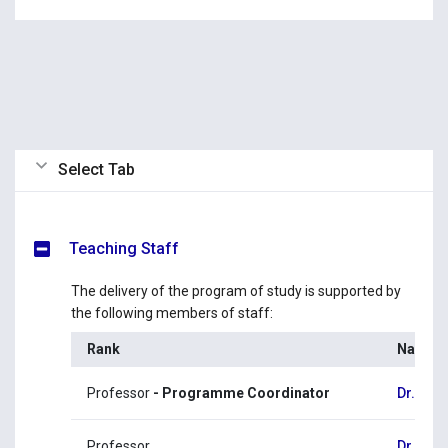
Select Tab
Teaching Staff
The delivery of the program of study is supported by
the following members of staff:
Rank
Name
Professor
- Programme Coordinator
Dr. Ge
Professor
Dr. Eva