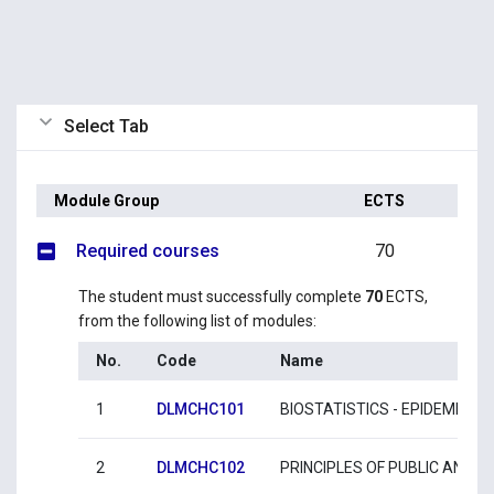
Select Tab
Module Group
ECTS
Required courses
70
The student must successfully complete
70
ECTS,
from the following list of modules:
No.
Code
Name
1
DLMCHC101
BIOSTATISTICS - EPIDEMIOLO
2
DLMCHC102
PRINCIPLES OF PUBLIC AND 