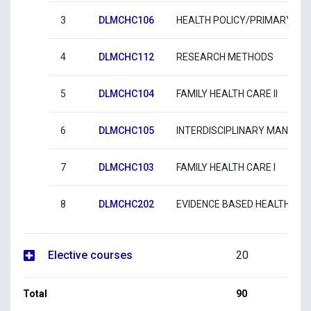
3
DLMCHC106
HEALTH POLICY/PRIMARY HE
4
DLMCHC112
RESEARCH METHODS
5
DLMCHC104
FAMILY HEALTH CARE II
6
DLMCHC105
INTERDISCIPLINARY MANAGE
7
DLMCHC103
FAMILY HEALTH CARE Ι
8
DLMCHC202
EVIDENCE BASED HEALTH CA
Elective courses
20
Total
90