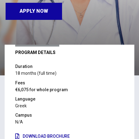
APPLY NOW
PROGRAM DETAILS
Duration
18 months (full time)
Fees
€6,075 for whole program
Language
Greek
Campus
N/A
DOWNLOAD BROCHURE