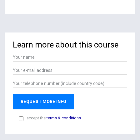
Learn more about this course
REQUEST MORE INFO
I accept the
terms & conditions