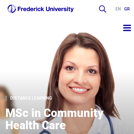
EN
GR
DISTANCE LEARNING
MSc in Community
Health Care