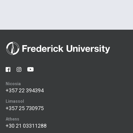
Nicosia
+357 22 394394
Limassol
+357 25 730975
Athens
+30 21 03311288