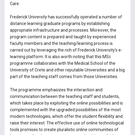
Care.
Frederick University has successfully operated a number of
distance learning graduate programs by establishing
appropriate infrastructure and processes. Moreover, the
program content is prepared and taught by experienced
faculty members and the teaching/learning process is
carried out by leveraging the rich of Frederick University's e-
learning platform. It is also worth noting that this MSc
programme collaborates with the Medical School of the
University of Crete and other reputable Universities and a big
part of the teaching staff comes from those Universities.
The programme emphasizes the interaction and
communication between the teaching staff and students,
which takes place by exploiting the online possibilities and is
complemented with the upgraded possibilities of the most
modern technologies, which offer the student flexibility and
raise their interest. The effective use of online technological
tools promises to create pluralistic online communities of