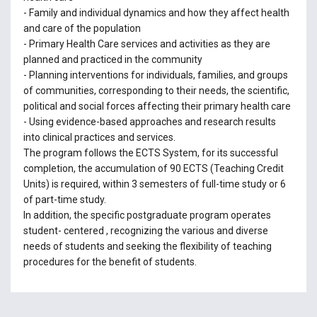
- Family and individual dynamics and how they affect health
and care of the population
- Primary Health Care services and activities as they are
planned and practiced in the community
- Planning interventions for individuals, families, and groups
of communities, corresponding to their needs, the scientific,
political and social forces affecting their primary health care
- Using evidence-based approaches and research results
into clinical practices and services.
The program follows the ECTS System, for its successful
completion, the accumulation of 90 ECTS (Teaching Credit
Units) is required, within 3 semesters of full-time study or 6
of part-time study.
In addition, the specific postgraduate program operates
student- centered , recognizing the various and diverse
needs of students and seeking the flexibility of teaching
procedures for the benefit of students.