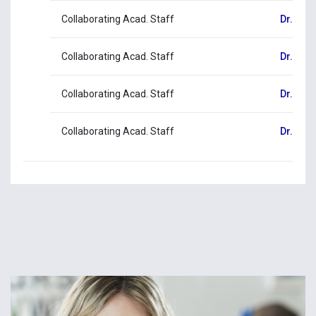
Collaborating Acad. Staff
Dr. Pan
Collaborating Acad. Staff
Dr. Dimi
Collaborating Acad. Staff
Dr. Mar
Collaborating Acad. Staff
Dr. Chr