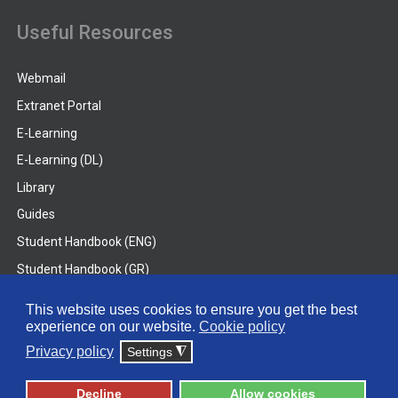
Useful Resources
Webmail
Extranet Portal
E-Learning
E-Learning (DL)
Library
Guides
Student Handbook (ENG)
Student Handbook (GR)
Student Handbook (DL)
This website uses cookies to ensure you get the best
experience on our website.
Cookie policy
© 2026 Frederick University
Privacy policy
Settings
◮
Disclaimer
Privacy Policy
Terms & Conditions
Decline
Allow cookies