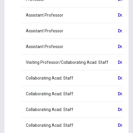
Assistant Professor
Dr. Eva
Assistant Professor
Dr. Geo
Assistant Professor
Dr. Ale
Visiting Professor/Collaborating Acad. Staff
Dr. Agg
Collaborating Acad. Staff
Dr. Mar
Collaborating Acad. Staff
Dr. Aga
Collaborating Acad. Staff
Dr. Ele
Collaborating Acad. Staff
Dr. Chri