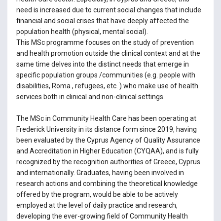
need is increased due to current social changes that include
financial and social crises that have deeply affected the
population health (physical, mental social).
This MSc programme focuses on the study of prevention
and health promotion outside the clinical context and at the
same time delves into the distinct needs that emerge in
specific population groups /communities (e.g. people with
disabilities, Roma , refugees, etc. ) who make use of health
services both in clinical and non-clinical settings.
The MSc in Community Health Care has been operating at
Frederick University in its distance form since 2019, having
been evaluated by the Cyprus Agency of Quality Assurance
and Accreditation in Higher Education (CYQAA), and is fully
recognized by the recognition authorities of Greece, Cyprus
and internationally. Graduates, having been involved in
research actions and combining the theoretical knowledge
offered by the program, would be able to be actively
employed at the level of daily practice and research,
developing the ever-growing field of Community Health