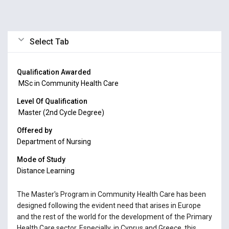
Select Tab
Qualification Awarded
MSc in Community Health Care
Level Of Qualification
Master (2nd Cycle Degree)
Offered by
Department of Nursing
Mode of Study
Distance Learning
The Master's Program in Community Health Care has been
designed following the evident need that arises in Europe
and the rest of the world for the development of the Primary
Health Care sector. Especially, in Cyprus and Greece, this