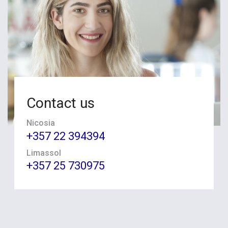
Contact us
Nicosia
+357 22 394394
Limassol
+357 25 730975