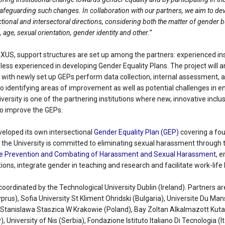
 safeguarding such changes. In collaboration with our partners, we aim to de
ctional and intersectoral directions, considering both the matter of gender bu
fs, age, sexual orientation, gender identity and other.”
XUS, support structures are set up among the partners: experienced inst
less experienced in developing Gender Equality Plans. The project will 
with newly set up GEPs perform data collection, internal assessment, 
o identifying areas of improvement as well as potential challenges in e
versity is one of the partnering institutions where new, innovative inclus
to improve the GEPs.
veloped its own intersectional
Gender Equality Plan (GEP)
covering a fou
, the University is committed to eliminating sexual harassment through 
the Prevention and Combating of Harassment and Sexual Harassment
, 
tions, integrate gender in teaching and research and facilitate work-life
coordinated by the Technological University Dublin (Ireland). Partners ar
yprus), Sofia University St Kliment Ohridski (Bulgaria), Universite Du M
 Stanislawa Staszica W Krakowie (Poland), Bay Zoltan Alkalmazott Kut
, University of Nis (Serbia), Fondazione Istituto Italiano Di Tecnologia (I