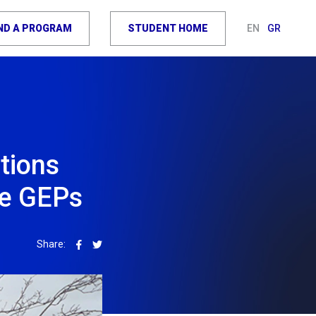
IND A PROGRAM
STUDENT HOME
EN
GR
tions
ve GEPs
Share: