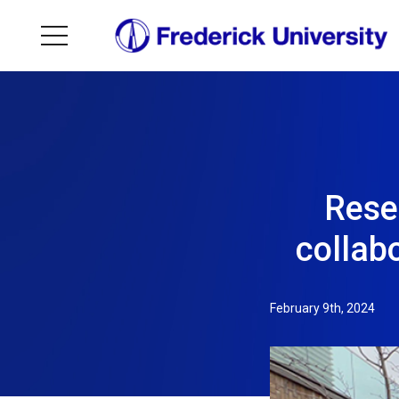
Rese
collab
February 9th, 2024