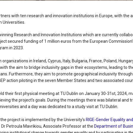
rtners with ten research and innovation institutions in Europe, with the 
n Universities.
winning Research and Innovation Institutions which are currently collab
oject secured funding of 1 million euros from the European Commission’
ram in 2023.
rganizations in Ireland, Cyprus, Italy, Bulgaria, France, Poland, Hungar
t with the aim to bridge inclusivity gaps in their ecosystems, leading to
lans. Furthermore, they aim to promote geographical inclusivity through
GEP action piloting in the seven Member States and two associated coun
ld their first physical meeting at TU Dublin on January 30-31st, 2024, 
ving the project's goals. During the meetings there was bilateral and tr
niversities and a day was dedicated to a study visit at TU Dublin.
, the project is implemented by the University’s
RIGE-Gender Equality and 
, Dr Petroula Mavrikiou, Associate Professor at the
Department of Busin
ring institutional change towards gender equality and by participating in t