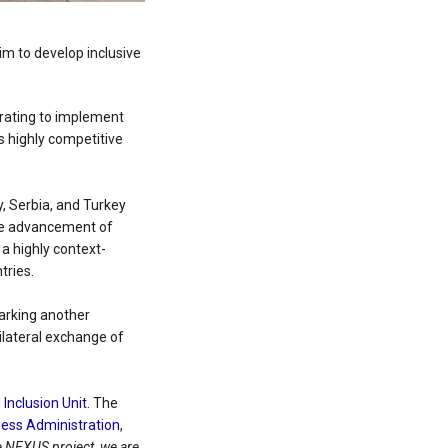
aim to develop inclusive
orating to implement
s highly competitive
y, Serbia, and Turkey
 the advancement of
 a highly context-
tries.
marking another
ilateral exchange of
Inclusion Unit
. The
ess Administration
,
he NEXUS project, we are