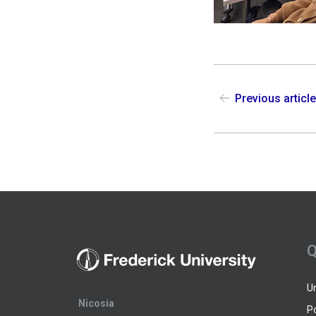
Previous articl
Q
U
Nicosia
P