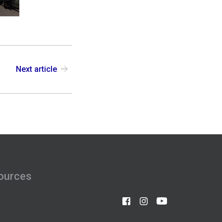
Next article
ources