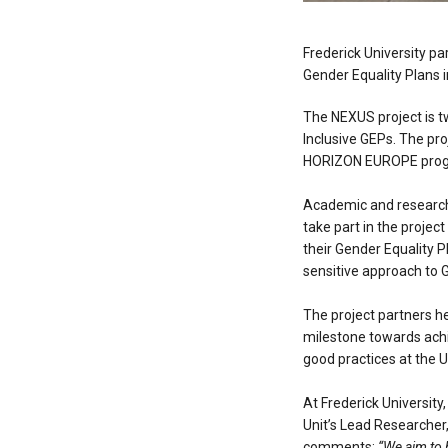
Frederick University pa
Gender Equality Plans i
The NEXUS project is t
Inclusive GEPs. The pr
HORIZON EUROPE prog
Academic and research o
take part in the projec
their Gender Equality P
sensitive approach to 
The project partners he
milestone towards achie
good practices at the U
At Frederick University
Unit’s Lead Researcher
comments:
“We aim to b