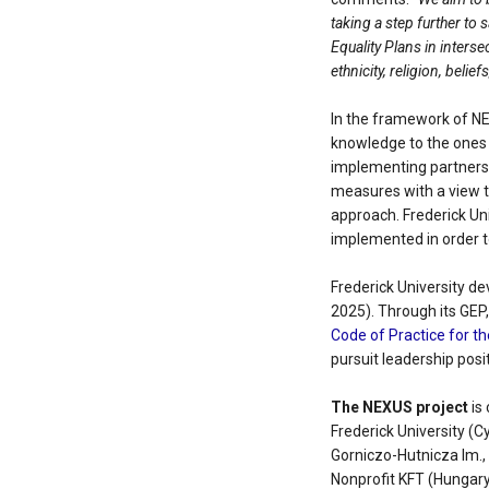
taking a step further to
Equality Plans in interse
ethnicity, religion, belie
In the framework of NE
knowledge to the ones 
implementing partners 
measures with a view t
approach. Frederick Uni
implemented in order 
Frederick University de
2025). Through its GEP
Code of Practice for 
pursuit leadership posi
The NEXUS project
is 
Frederick University (C
Gorniczo-Hutnicza Im.,
Nonprofit KFT (Hungary)