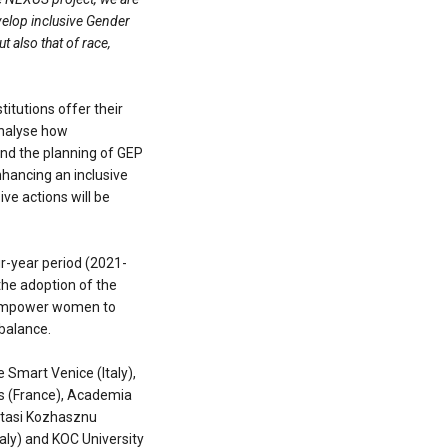
velop inclusive Gender
t also that of race,
itutions offer their
analyse how
and the planning of GEP
nhancing an inclusive
ive actions will be
r-year period (2021-
the adoption of the
empower women to
 balance.
e Smart Venice (Italy),
ans (France), Academia
atasi Kozhasznu
taly) and KOC University