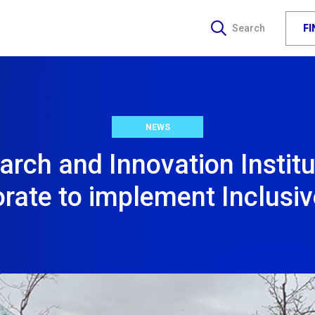
F
Search
NEWS
arch and Innovation Institu
orate to implement Inclusi