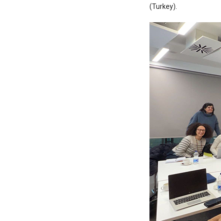
(Turkey).