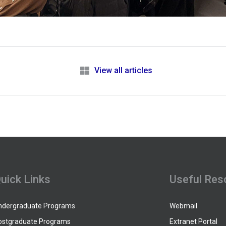
e
View all articles
uick Links
Useful Res
ndergraduate Programs
Webmail
ostgraduate Programs
Extranet Portal