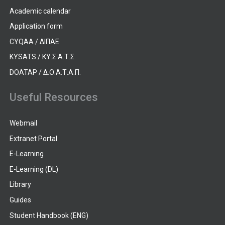
Academic calendar
Application form
CYQAA / ΔΙΠΑΕ
KYSATS / ΚΥ.Σ.Α.Τ.Σ.
DOATAP / Δ.Ο.Α.Τ.Α.Π.
Useful Resources
Webmail
Extranet Portal
E-Learning
E-Learning (DL)
Library
Guides
Student Handbook (ENG)