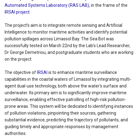
Automated Systems Laboratory (RAS LAB)
, in the frame of the
IRSAI project
.
The project’s aim is to integrate remote sensing and Artificial
Intelligence to monitor maritime activities and identify potential
pollution spillages across Limassol Bay. The Sea Bot was
successfully tested on March 22nd by the Lab's Lead Researcher,
Dr George Demetriou, and postgraduate students who are working
on the project.
The objective of
IRSAI
is to enhance maritime surveillance
capabilities in the coastal waters of Limassol by integrating multi-
agent dual-use technology, both above the water's surface and
underwater. Its primary aim is to significantly improve maritime
surveillance, enabling effective patrolling of high-risk pollution-
prone areas. This system will be dedicated to identifying instances
of pollution violations, pinpointing their sources, gathering
substantial evidence, predicting the trajectory of pollutants, and
guiding timely and appropriate responses by management
authorities.