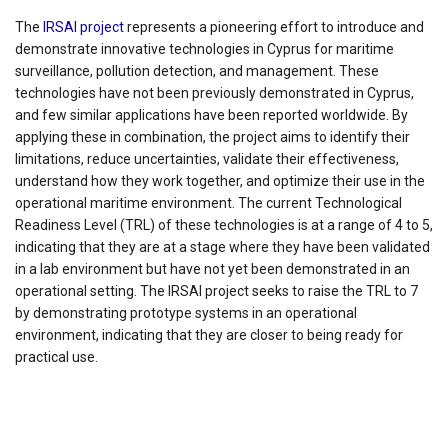
The
IRSAI project
represents a pioneering effort to introduce and
demonstrate innovative technologies in Cyprus for maritime
surveillance, pollution detection, and management. These
technologies have not been previously demonstrated in Cyprus,
and few similar applications have been reported worldwide. By
applying these in combination, the project aims to identify their
limitations, reduce uncertainties, validate their effectiveness,
understand how they work together, and optimize their use in the
operational maritime environment. The current Technological
Readiness Level (TRL) of these technologies is at a range of 4 to 5,
indicating that they are at a stage where they have been validated
in a lab environment but have not yet been demonstrated in an
operational setting. The IRSAI project seeks to raise the TRL to 7
by demonstrating prototype systems in an operational
environment, indicating that they are closer to being ready for
practical use.