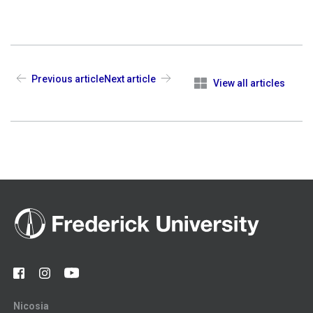
Previous article
Next article
View all articles
Nicosia