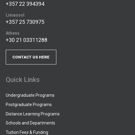
+357 22 394394
Limassol
+357 25 730975
Athens
+30 21 03311288
CONTACT US HERE
Quick Links
Undergraduate Programs
Postgraduate Programs
Distance Learning Programs
Schools and Departments
Tuition Fees & Funding