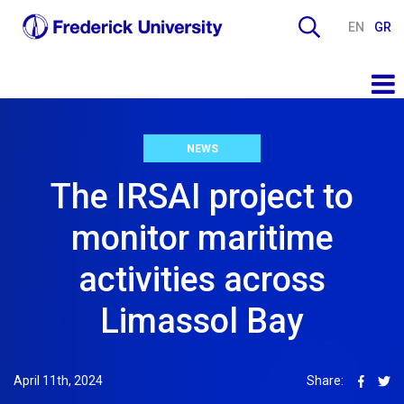
EN
GR
NEWS
The IRSAI project to
monitor maritime
activities across
Limassol Bay
April 11th, 2024
Share: