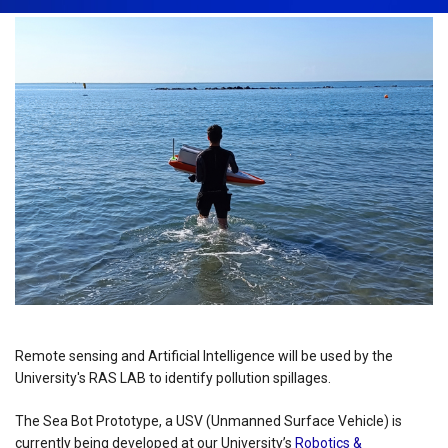
Remote sensing and Artificial Intelligence will be used by the
University's RAS LAB to identify pollution spillages.
The Sea Bot Prototype, a USV (Unmanned Surface Vehicle) is
currently being developed at our University’s
Robotics &