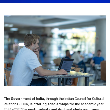
March 24th, 2026
Share:
The Government of India,
through the Indian Council for Cultural
Relations - ICCR,
is offering scholarships
for the academic year
2026–2027
for postgraduate and doctoral study programs.