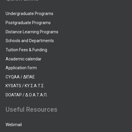
Undergraduate Programs
Postgraduate Programs
Distance Learning Programs
Schools and Departments
Tuition Fees & Funding
Academic calendar
Application form
CYQAA / ΔΙΠΑΕ
KYSATS / ΚΥ.Σ.Α.Τ.Σ.
DOATAP / Δ.Ο.Α.Τ.Α.Π.
Useful Resources
Webmail