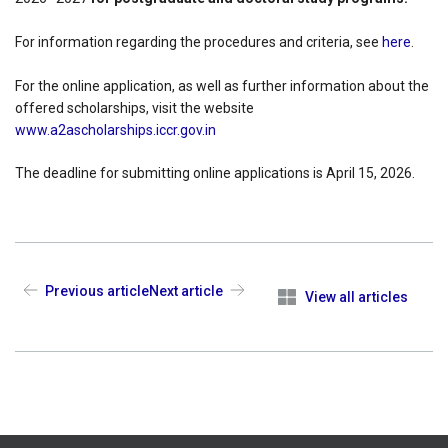
For information regarding the procedures and criteria, see
here
.
For the online application, as well as further information about the
offered scholarships, visit the website
www.a2ascholarships.iccr.gov.in
The deadline for submitting online applications is April 15, 2026.
Previous article
Next article
View all articles