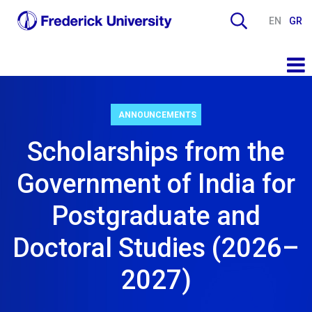
EN
GR
ANNOUNCEMENTS
Scholarships from the
Government of India for
Postgraduate and
Doctoral Studies (2026–
2027)