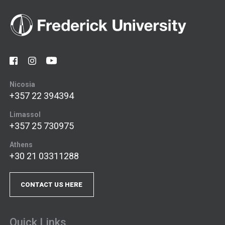
Nicosia
+357 22 394394
Limassol
+357 25 730975
Athens
+30 21 03311288
CONTACT US HERE
Quick Links