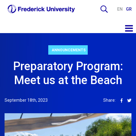
EN
GR
ANNOUNCEMENTS
Preparatory Program:
Meet us at the Beach
September 18th, 2023
Share: