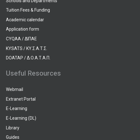
Schools and Departments
Tuition Fees & Funding
Academic calendar
Application form
CYQAA / ΔΙΠΑΕ
KYSATS / ΚΥ.Σ.Α.Τ.Σ.
DOATAP / Δ.Ο.Α.Τ.Α.Π.
Useful Resources
Webmail
Extranet Portal
E-Learning
E-Learning (DL)
Library
Guides