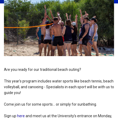
Are you ready for our traditional beach outing?
This year's program includes water sports like beach tennis, beach
volleyball, and canoeing - Specialists in each sport will be with us to
guide you!
Come join us for some sports... or simply for sunbathing.
Sign up
here
and meet us at the University's entrance on Monday,