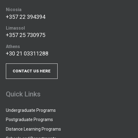
Nicosia
+357 22 394394
Limassol
+357 25 730975
Athens
+30 21 03311288
CONTACT US HERE
Quick Links
Undergraduate Programs
Postgraduate Programs
Distance Learning Programs