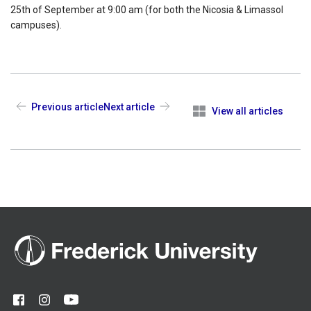
25th of September at 9:00 am (for both the Nicosia & Limassol
campuses).
Previous article
Next article
View all articles