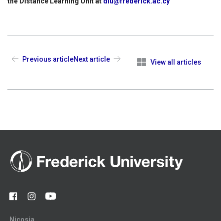
the Distance Learning Unit at
dlu@frederick.ac.cy
Previous article
Next article
View all articles
Nicosia