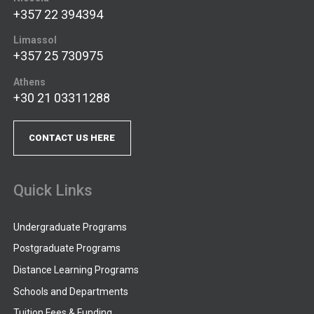
+357 22 394394
Limassol
+357 25 730975
Athens
+30 21 03311288
CONTACT US HERE
Quick Links
Undergraduate Programs
Postgraduate Programs
Distance Learning Programs
Schools and Departments
Tuition Fees & Funding