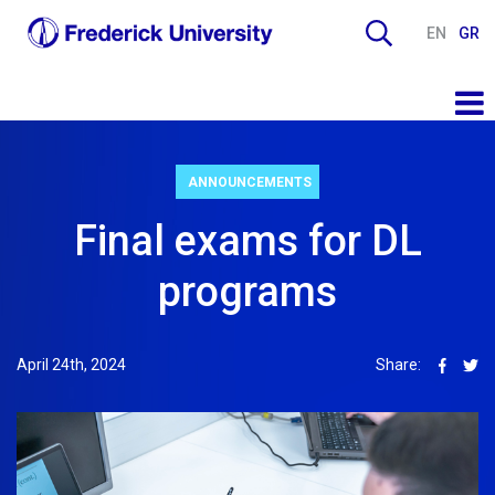
EN
GR
ANNOUNCEMENTS
Final exams for DL
programs
April 24th, 2024
Share: