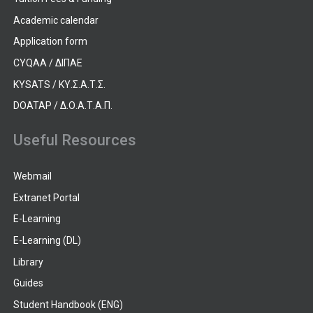
Academic calendar
Application form
CYQAA / ΔΙΠΑΕ
KYSATS / ΚΥ.Σ.Α.Τ.Σ.
DOATAP / Δ.Ο.Α.Τ.Α.Π.
Useful Resources
Webmail
Extranet Portal
E-Learning
E-Learning (DL)
Library
Guides
Student Handbook (ENG)