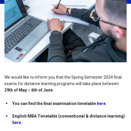
We would like to inform you that the Spring Semester 2024 final
exams for distance learning programs will take place between
29th of May – 6th of June.
You can find the final examination timetable
here
.
English MBA Timetable (conventional & distance learning)
here
.