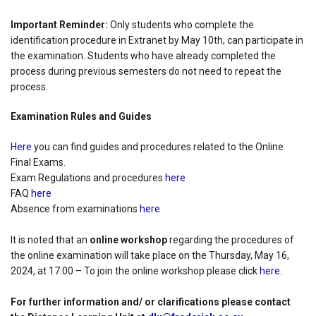
Important Reminder:
Only students who complete the
identification procedure in Extranet by May 10th, can participate in
the examination. Students who have already completed the
process during previous semesters do not need to repeat the
process.
Examination Rules and Guides
Here
you can find guides and procedures related to the Online
Final Exams.
Exam Regulations and procedures
here
FAQ
here
Absence from examinations
here
It is noted that an
online workshop
regarding the procedures of
the online examination will take place on the Thursday, May 16,
2024, at 17:00 – To join the online workshop please click
here
.
For further information and/ or clarifications please contact