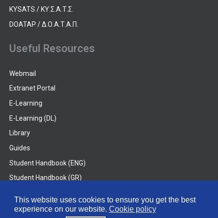
KYSATS / ΚΥ.Σ.Α.Τ.Σ.
DOATAP / Δ.Ο.Α.Τ.Α.Π.
Useful Resources
Webmail
Extranet Portal
E-Learning
E-Learning (DL)
Library
Guides
Student Handbook (ENG)
Student Handbook (GR)
Student Handbook (DL)
This website uses cookies to ensure you get the best
experience on our website.
Cookie policy