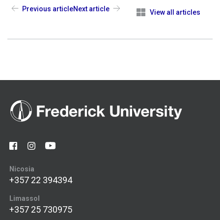
Previous article
Next article
View all articles
Nicosia
+357 22 394394
Limassol
+357 25 730975