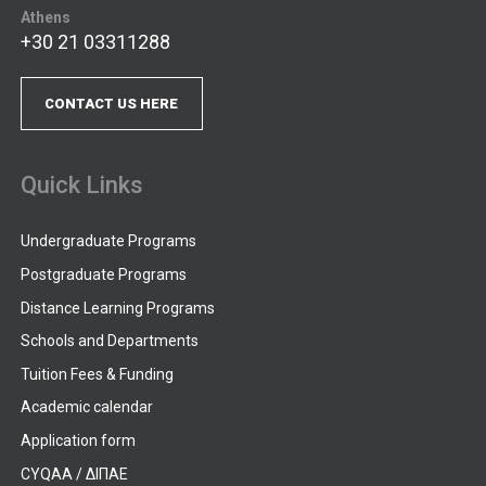
Athens
+30 21 03311288
CONTACT US HERE
Quick Links
Undergraduate Programs
Postgraduate Programs
Distance Learning Programs
Schools and Departments
Tuition Fees & Funding
Academic calendar
Application form
CYQAA / ΔΙΠΑΕ