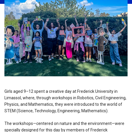
Girls aged 9–12 spent a creative day at Frederick University in
Limassol, where, through workshops in Robotics, Civil Engineering,
Physics, and Mathematics, they were introduced to the world of
STEM (Science, Technology, Engineering, Mathematics).
The workshops—centered on nature and the environment—were
specially designed for this day by members of Frederick