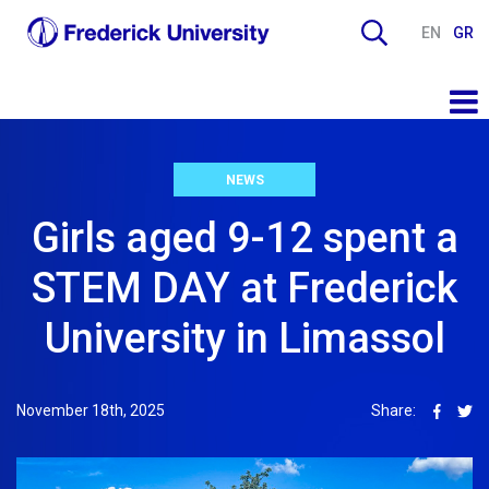
EN
GR
NEWS
Girls aged 9-12 spent a
STEM DAY at Frederick
University in Limassol
November 18th, 2025
Share: