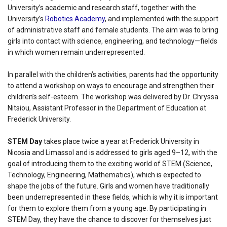
University’s academic and research staff, together with the
University’s
Robotics Academy
, and implemented with the support
of administrative staff and female students. The aim was to bring
girls into contact with science, engineering, and technology—fields
in which women remain underrepresented.
In parallel with the children’s activities, parents had the opportunity
to attend a workshop on ways to encourage and strengthen their
children’s self-esteem. The workshop was delivered by Dr. Chryssa
Nitsiou, Assistant Professor in the Department of Education at
Frederick University.
STEM Day
takes place twice a year at Frederick University in
Nicosia and Limassol and is addressed to girls aged 9–12, with the
goal of introducing them to the exciting world of STEM (Science,
Technology, Engineering, Mathematics), which is expected to
shape the jobs of the future. Girls and women have traditionally
been underrepresented in these fields, which is why it is important
for them to explore them from a young age. By participating in
STEM Day, they have the chance to discover for themselves just