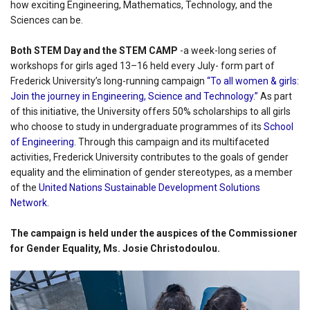
how exciting Engineering, Mathematics, Technology, and the
Sciences can be.
Both STEM Day and the STEM CAMP
-a week-long series of
workshops for girls aged 13–16 held every July- form part of
Frederick University’s long-running campaign
“To all women & girls:
Join the journey in Engineering, Science and Technology.”
As part
of this initiative, the University offers 50% scholarships to all girls
who choose to study in undergraduate programmes of its
School
of Engineering
. Through this campaign and its multifaceted
activities, Frederick University contributes to the goals of gender
equality and the elimination of gender stereotypes, as a member
of the
United Nations Sustainable Development Solutions
Network.
The campaign is held under the auspices of the Commissioner
for Gender Equality, Ms. Josie Christodoulou.