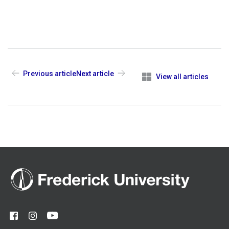
Previous article
Next article
View all articles