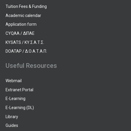
Tuition Fees & Funding
Academic calendar
Application form
CYQAA / ΔΙΠΑΕ
KYSATS / ΚΥ.Σ.Α.Τ.Σ.
DOATAP / Δ.Ο.Α.Τ.Α.Π.
Useful Resources
Webmail
Extranet Portal
E-Learning
E-Learning (DL)
Library
Guides