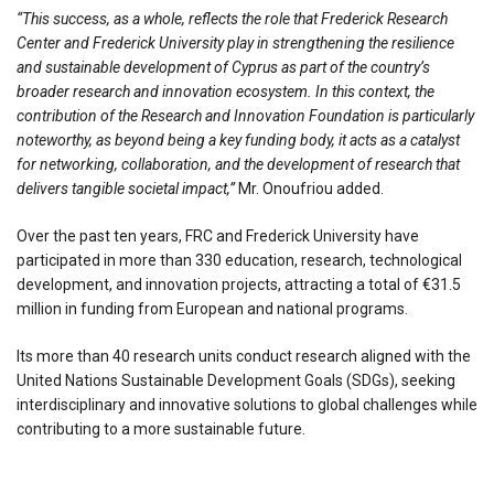
“This success, as a whole, reflects the role that Frederick Research
Center and Frederick University play in strengthening the resilience
and sustainable development of Cyprus as part of the country’s
broader research and innovation ecosystem. In this context, the
contribution of the Research and Innovation Foundation is particularly
noteworthy, as beyond being a key funding body, it acts as a catalyst
for networking, collaboration, and the development of research that
delivers tangible societal impact,”
Mr. Onoufriou added.
Over the past ten years, FRC and Frederick University have
participated in more than 330 education, research, technological
development, and innovation projects, attracting a total of €31.5
million in funding from European and national programs.
Its more than 40 research units conduct research aligned with the
United Nations Sustainable Development Goals (SDGs), seeking
interdisciplinary and innovative solutions to global challenges while
contributing to a more sustainable future.