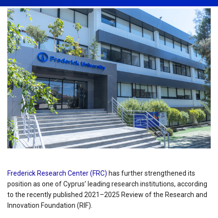
Frederick Research Center (FRC)
has further strengthened its
position as one of Cyprus’ leading research institutions, according
to the recently published 2021–2025 Review of the Research and
Innovation Foundation (RIF).