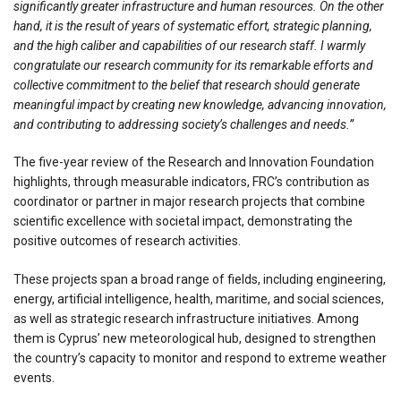
significantly greater infrastructure and human resources. On the other
hand, it is the result of years of systematic effort, strategic planning,
and the high caliber and capabilities of our research staff. I warmly
congratulate our research community for its remarkable efforts and
collective commitment to the belief that research should generate
meaningful impact by creating new knowledge, advancing innovation,
and contributing to addressing society’s challenges and needs.”
The five-year review of the Research and Innovation Foundation
highlights, through measurable indicators, FRC’s contribution as
coordinator or partner in major research projects that combine
scientific excellence with societal impact, demonstrating the
positive outcomes of research activities.
These projects span a broad range of fields, including engineering,
energy, artificial intelligence, health, maritime, and social sciences,
as well as strategic research infrastructure initiatives. Among
them is Cyprus’ new meteorological hub, designed to strengthen
the country’s capacity to monitor and respond to extreme weather
events.