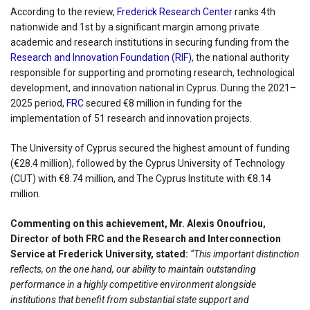
According to the review,
Frederick Research Center
ranks 4th
nationwide and 1st by a significant margin among private
academic and research institutions in securing funding from the
Research and Innovation Foundation (RIF)
, the national authority
responsible for supporting and promoting research, technological
development, and innovation national in Cyprus. During the 2021–
2025 period,
FRC
secured €8 million in funding for the
implementation of 51 research and innovation projects.
The University of Cyprus secured the highest amount of funding
(€28.4 million), followed by the Cyprus University of Technology
(CUT) with €8.74 million, and The Cyprus Institute with €8.14
million.
Commenting on this achievement, Mr. Alexis Onoufriou,
Director of both FRC and the Research and Interconnection
Service at Frederick University, stated:
“This important distinction
reflects, on the one hand, our ability to maintain outstanding
performance in a highly competitive environment alongside
institutions that benefit from substantial state support and