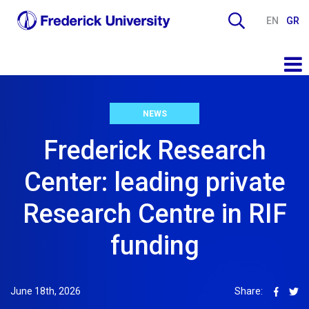
EN
GR
NEWS
Frederick Research
Center: leading private
Research Centre in RIF
funding
June 18th, 2026
Share: