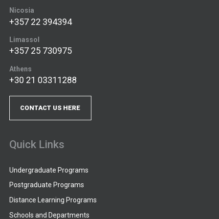
Nicosia
+357 22 394394
Limassol
+357 25 730975
Athens
+30 21 03311288
CONTACT US HERE
Quick Links
Undergraduate Programs
Postgraduate Programs
Distance Learning Programs
Schools and Departments