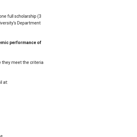
ne full scholarship (3
iversity’s Department
demic performance of
 they meet the criteria
l at:
he