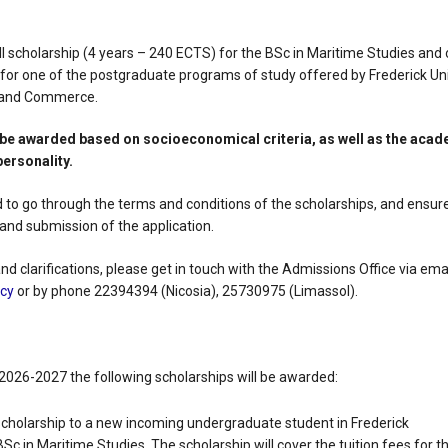
l scholarship (4 years – 240 ECTS) for the BSc in Maritime Studies and o
or one of the postgraduate programs of study offered by Frederick Un
t and Commerce.
l be awarded based on socioeconomical criteria, as well as the aca
personality.
 to go through the terms and conditions of the scholarships, and ensure
and submission of the application.
d clarifications, please get in touch with the Admissions Office via emai
.cy
or by phone 22394394 (Nicosia), 25730975 (Limassol).
2026-2027 the following scholarships will be awarded:
 scholarship to a new incoming undergraduate student in Frederick
BSc in Maritime Studies. The scholarship will cover the tuition fees for t