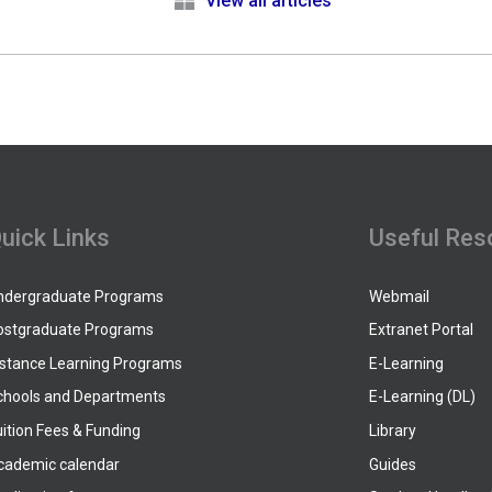
e
View all articles
uick Links
Useful Res
ndergraduate Programs
Webmail
ostgraduate Programs
Extranet Portal
istance Learning Programs
E-Learning
chools and Departments
E-Learning (DL)
ition Fees & Funding
Library
cademic calendar
Guides