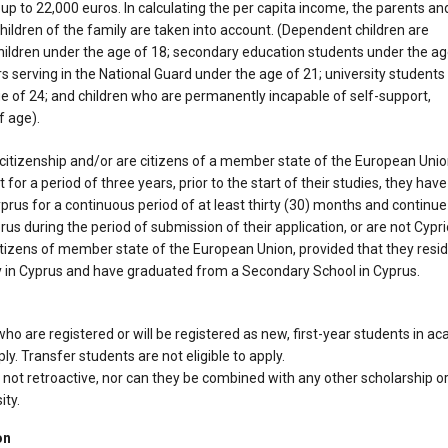
p to 22,000 euros. In calculating the per capita income, the parents an
ildren of the family are taken into account. (Dependent children are
hildren under the age of 18; secondary education students under the a
rs serving in the National Guard under the age of 21; university students
e of 24; and children who are permanently incapable of self-support,
f age).
 citizenship and/or are citizens of a member state of the European Unio
 for a period of three years, prior to the start of their studies, they have
yprus for a continuous period of at least thirty (30) months and continue
rus during the period of submission of their application, or are not Cypri
citizens of member state of the European Union, provided that they resi
 in Cyprus and have graduated from a Secondary School in Cyprus.
 who are registered or will be registered as new, first-year students in 
ply. Transfer students are not eligible to apply.
 not retroactive, nor can they be combined with any other scholarship o
ity.
on