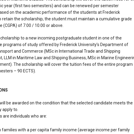
ic year (first two semesters) and can be renewed per semester
ased on the academic performance of the students at Frederick
To retain the scholarship, the student must maintain a cumulative grade
e (CGPA) of 7.00 / 10.00 or above.
 scholarship to a new incoming postgraduate student in one of the
 programs of study offered by Frederick University’s Department of
ansport and Commerce (MSc in International Trade and Shipping
 LLM in Maritime Law and Shipping Business, MSc in Marine Engineeri
nt). The scholarship will cover the tuition fees of the entire program
mesters – 90 ECTS).
IONS
will be awarded on the condition that the selected candidate meets the 
 apply to.
ts are individuals who are:
families with a per capita family income (average income per family