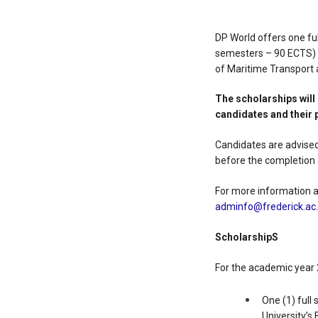
DP World offers one ful
semesters – 90 ECTS) f
of Maritime Transpor
The scholarships
wil
candidates and their 
Candidates are advised
before the completion 
For more information an
adminfo@frederick.ac
ScholarshipS
For the academic year 
One (1) full
University’s 