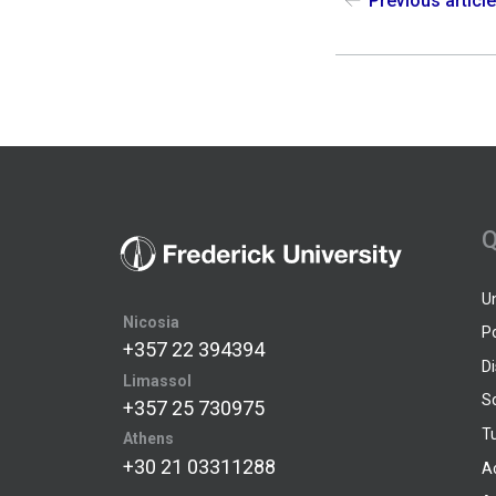
Previous articl
Q
U
Nicosia
P
+357 22 394394
D
Limassol
S
+357 25 730975
Tu
Athens
+30 21 03311288
A