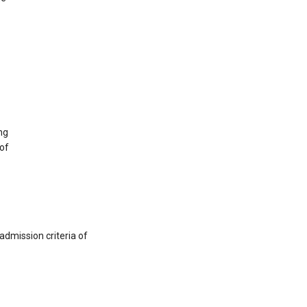
ng
 of
admission criteria of