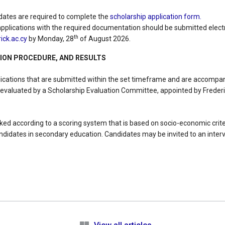
dates are required to complete the
scholarship application form.
plications with the required documentation should be submitted electr
th
ck.ac.cy
by Monday, 28
of August 2026.
TION PROCEDURE, AND RESULTS
lications that are submitted within the set timeframe and are accompan
 evaluated by a Scholarship Evaluation Committee, appointed by Frederi
anked according to a scoring system that is based on socio-economic cri
didates in secondary education. Candidates may be invited to an interv