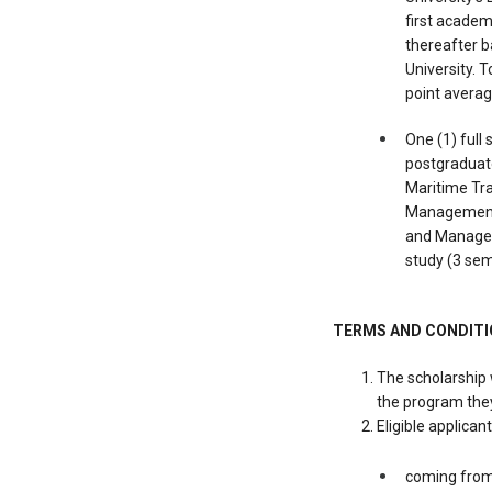
first academ
thereafter b
University. 
point averag
One (1) full
postgraduate
Maritime Tr
Management,
and Manageme
study (3 se
TERMS AND CONDIT
The scholarship 
the program they
Eligible applican
coming from 