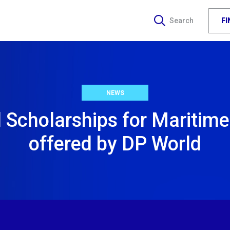
F
Search
NEWS
l Scholarships for Maritime
offered by DP World