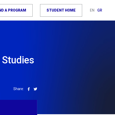
IND A PROGRAM
STUDENT HOME
EN
GR
 Studies
Share: