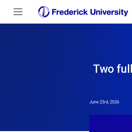
Two ful
June 23rd, 2026