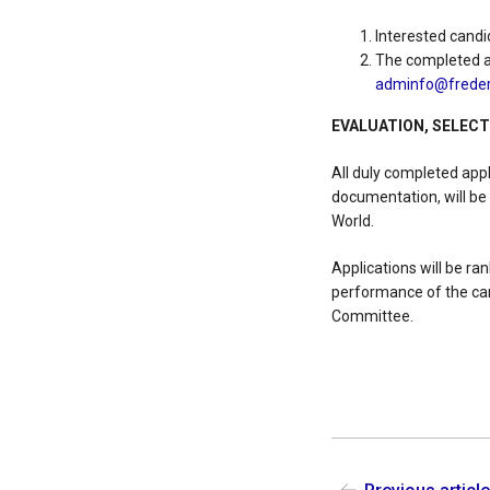
Interested candi
The completed ap
adminfo@frederi
EVALUATION, SELEC
All duly completed app
documentation, will be
World.
Applications will be r
performance of the can
Committee.