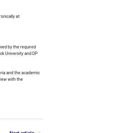
onically at
ied by the required
ck University and DP
teria and the academic
iew with the