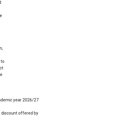
d
ge
n,
 to
ot
de
academic year 2026/27
r discount offered by