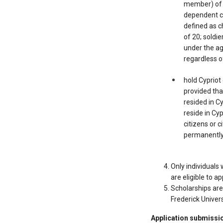
member) of u
dependent ch
defined as c
of 20; soldie
under the ag
regardless o
hold Cypriot
provided that
resided in C
reside in Cyp
citizens or 
permanently
Only individuals
are eligible to ap
Scholarships are
Frederick Univers
Application submissi