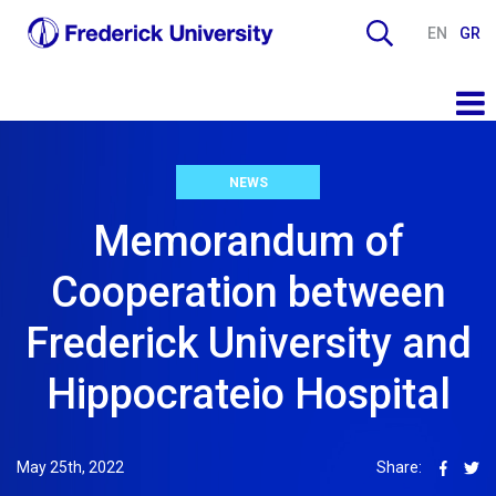
EN
GR
NEWS
Memorandum of
Cooperation between
Frederick University and
Hippocrateio Hospital
May 25th, 2022
Share: