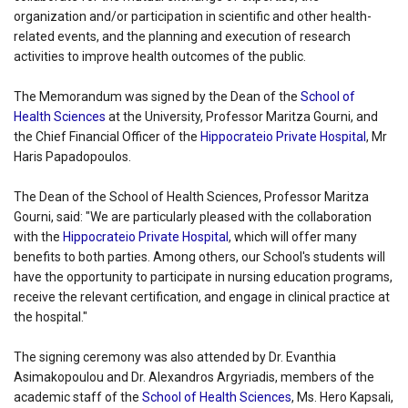
organization and/or participation in scientific and other health-
related events, and the planning and execution of research
activities to improve health outcomes of the public.
The Memorandum was signed by the Dean of the
School of
Health Sciences
at the University, Professor Maritza Gourni, and
the Chief Financial Officer of the
Hippocrateio Private Hospital
, Mr
Haris Papadopoulos.
The Dean of the School of Health Sciences, Professor Maritza
Gourni, said: "We are particularly pleased with the collaboration
with the
Hippocrateio Private Hospital
, which will offer many
benefits to both parties. Among others, our School's students will
have the opportunity to participate in nursing education programs,
receive the relevant certification, and engage in clinical practice at
the hospital."
The signing ceremony was also attended by Dr. Evanthia
Asimakopoulou and Dr. Alexandros Argyriadis, members of the
academic staff of the
School of Health Sciences
, Ms. Hero Kapsali,