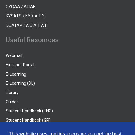
CYQAA / ΔΙΠΑΕ
KYSATS / ΚΥ.Σ.Α.Τ.Σ.
DOATAP / Δ.Ο.Α.Τ.Α.Π.
Useful Resources
Webmail
Extranet Portal
E-Learning
E-Learning (DL)
Library
Guides
Student Handbook (ENG)
Student Handbook (GR)
Student Handbook (DL)
This website uses cookies to ensure you get the best