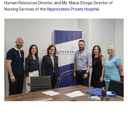
Human Resources Director, and Ms. Maria Stryga, Director of
Nursing Services of the
Hippocrateio Private Hospital
.