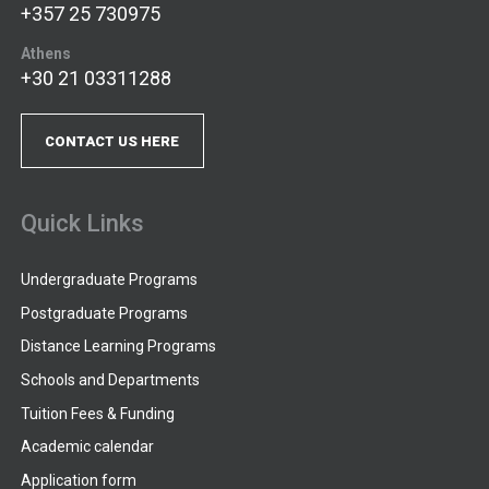
+357 25 730975
Athens
+30 21 03311288
CONTACT US HERE
Quick Links
Undergraduate Programs
Postgraduate Programs
Distance Learning Programs
Schools and Departments
Tuition Fees & Funding
Academic calendar
Application form