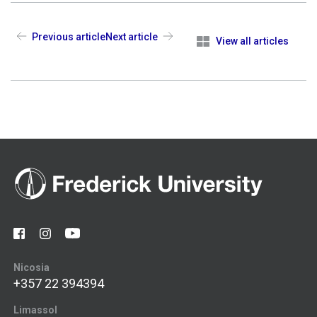
Previous article
Next article
View all articles
Nicosia
+357 22 394394
Limassol