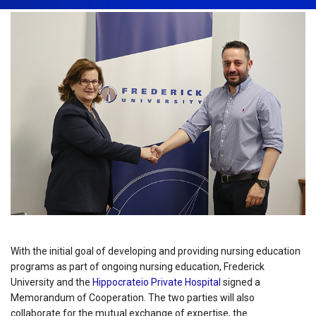
With the initial goal of developing and providing nursing education
programs as part of ongoing nursing education, Frederick
University and the
Hippocrateio Private Hospital
signed a
Memorandum of Cooperation. The two parties will also
collaborate for the mutual exchange of expertise, the