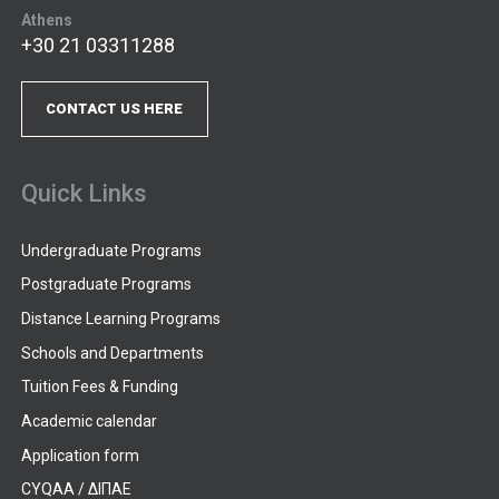
Athens
+30 21 03311288
CONTACT US HERE
Quick Links
Undergraduate Programs
Postgraduate Programs
Distance Learning Programs
Schools and Departments
Tuition Fees & Funding
Academic calendar
Application form
CYQAA / ΔΙΠΑΕ