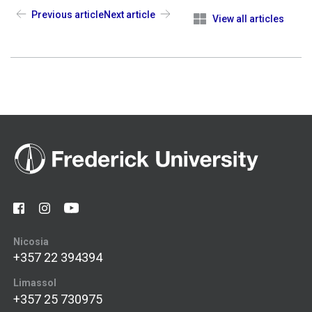
Previous article
Next article
View all articles
Nicosia
+357 22 394394
Limassol
+357 25 730975