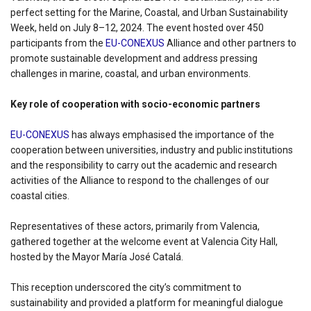
perfect setting for the Marine, Coastal, and Urban Sustainability
Week, held on July 8–12, 2024. The event hosted over 450
participants from the
EU-CONEXUS
Alliance and other partners to
promote sustainable development and address pressing
challenges in marine, coastal, and urban environments.
Key role of cooperation with socio-economic partners
EU-CONEXUS
has always emphasised the importance of the
cooperation between universities, industry and public institutions
and the responsibility to carry out the academic and research
activities of the Alliance to respond to the challenges of our
coastal cities.
Representatives of these actors, primarily from Valencia,
gathered together at the welcome event at Valencia City Hall,
hosted by the Mayor María José Catalá.
This reception underscored the city’s commitment to
sustainability and provided a platform for meaningful dialogue