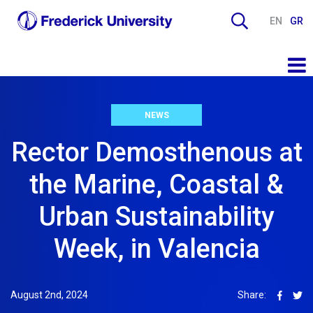
EN
GR
NEWS
Rector Demosthenous at
the Marine, Coastal &
Urban Sustainability
Week, in Valencia
August 2nd, 2024
Share: