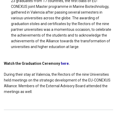
23 graduates from 17 countries, the first class of EU-
CONEXUS joint Master programme in Marine Biotechnology,
gathered in Valencia after passing several semesters in
various universities across the globe. The awarding of
graduation stoles and certificates by the Rectors of the nine
partner universities was a momentous occasion, to celebrate
the achievements of the students and to acknowledge the
achievements of the Alliance towards the transformation of
universities and higher education at large.
Watch the Graduation Ceremony
here
.
During their stay at Valencia, the Rectors of the nine Universities
held meetings on the strategic development of the EU-CONEXUS
Alliance. Members of the External Advisory Board attended the
meetings as well.