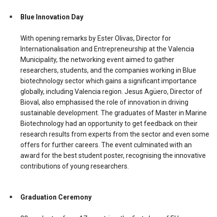
Blue Innovation Day
With opening remarks by Ester Olivas, Director for
Internationalisation and Entrepreneurship at the Valencia
Municipality, the networking event aimed to gather
researchers, students, and the companies working in Blue
biotechnology sector which gains a significant importance
globally, including Valencia region. Jesus Agüero, Director of
Bioval, also emphasised the role of innovation in driving
sustainable development. The graduates of Master in Marine
Biotechnology had an opportunity to get feedback on their
research results from experts from the sector and even some
offers for further careers. The event culminated with an
award for the best student poster, recognising the innovative
contributions of young researchers.
Graduation Ceremony