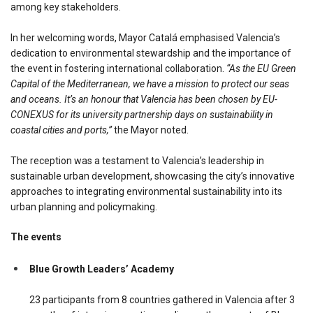
among key stakeholders.
In her welcoming words, Mayor Catalá emphasised Valencia’s
dedication to environmental stewardship and the importance of
the event in fostering international collaboration.
“As the EU Green
Capital of the Mediterranean, we have a mission to protect our seas
and oceans. It’s an honour that Valencia has been chosen by EU-
CONEXUS for its university partnership days on sustainability in
coastal cities and ports,”
the Mayor noted.
The reception was a testament to Valencia’s leadership in
sustainable urban development, showcasing the city’s innovative
approaches to integrating environmental sustainability into its
urban planning and policymaking.
The events
Blue Growth Leaders’ Academy
23 participants from 8 countries gathered in Valencia after 3