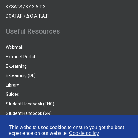
KYSATS / ΚΥ.Σ.Α.Τ.Σ.
DOATAP / Δ.Ο.Α.Τ.Α.Π.
Useful Resources
Webmail
Extranet Portal
E-Learning
E-Learning (DL)
Library
Guides
Student Handbook (ENG)
Student Handbook (GR)
Student Handbook (DL)
This website uses cookies to ensure you get the best
experience on our website.
Cookie policy