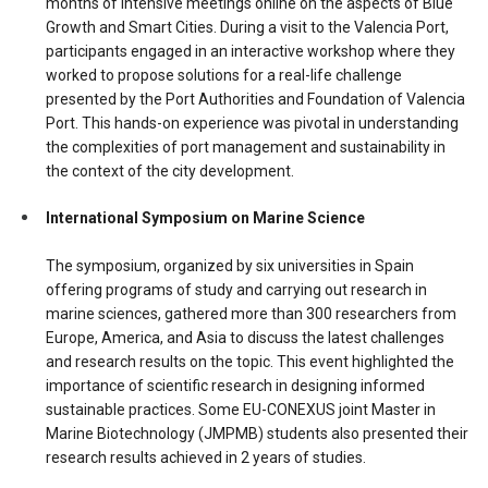
months of intensive meetings online on the aspects of Blue
Growth and Smart Cities. During a visit to the Valencia Port,
participants engaged in an interactive workshop where they
worked to propose solutions for a real-life challenge
presented by the Port Authorities and Foundation of Valencia
Port. This hands-on experience was pivotal in understanding
the complexities of port management and sustainability in
the context of the city development.
International Symposium on Marine Science
The symposium, organized by six universities in Spain
offering programs of study and carrying out research in
marine sciences, gathered more than 300 researchers from
Europe, America, and Asia to discuss the latest challenges
and research results on the topic. This event highlighted the
importance of scientific research in designing informed
sustainable practices. Some EU-CONEXUS joint Master in
Marine Biotechnology (JMPMB) students also presented their
research results achieved in 2 years of studies.