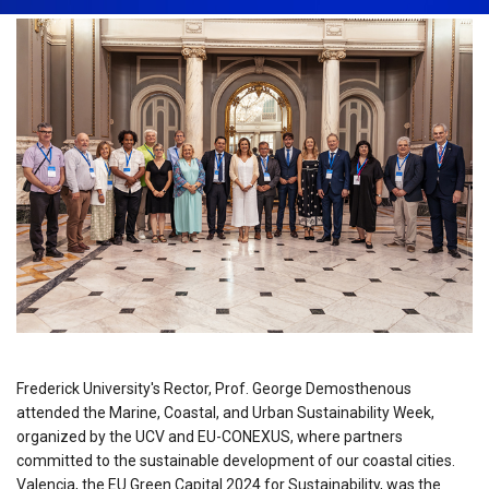
Frederick University's Rector, Prof. George Demosthenous
attended the Marine, Coastal, and Urban Sustainability Week,
organized by the UCV and EU-CONEXUS, where partners
committed to the sustainable development of our coastal cities.
Valencia, the EU Green Capital 2024 for Sustainability, was the