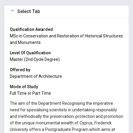
Select Tab
Qualification Awarded
MSc in Conservation and Restoration of Historical Structures
and Monuments
Level Of Qualification
Master (2nd Cycle Degree)
Offered by
Department of Architecture
Mode of Study
Full Time or Part Time
The aim of the Department Recognising the imperative
need for specialising scientists in undertaking responsibly
and methodically the preservation, protection and promotion
of the unique monumental wealth of Cyprus, Frederick
University offers a Postgraduate Program which aims at