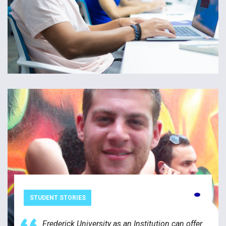
STUDENT STORIES
Frederick University as an Institution can offer