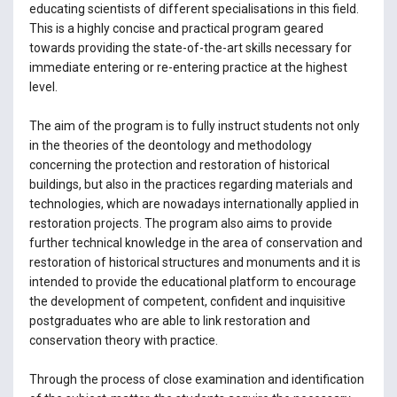
educating scientists of different specialisations in this field.
This is a highly concise and practical program geared
towards providing the state-of-the-art skills necessary for
immediate entering or re-entering practice at the highest
level.
The aim of the program is to fully instruct students not only
in the theories of the deontology and methodology
concerning the protection and restoration of historical
buildings, but also in the practices regarding materials and
technologies, which are nowadays internationally applied in
restoration projects. The program also aims to provide
further technical knowledge in the area of conservation and
restoration of historical structures and monuments and it is
intended to provide the educational platform to encourage
the development of competent, confident and inquisitive
postgraduates who are able to link restoration and
conservation theory with practice.
Through the process of close examination and identification