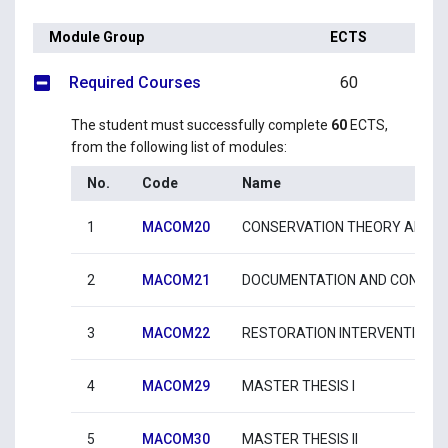
Module Group
ECTS
Required Courses
60
The student must successfully complete
60
ECTS,
from the following list of modules:
No.
Code
Name
1
MACOM20
CONSERVATION THEORY AND I
2
MACOM21
DOCUMENTATION AND CONSTRU
3
MACOM22
RESTORATION INTERVENTIONS 
4
MACOM29
MASTER THESIS I
5
MACOM30
MASTER THESIS II