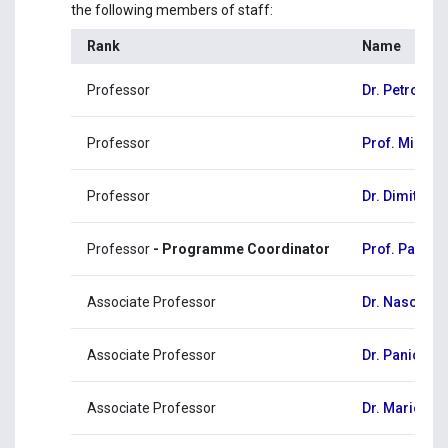
the following members of staff:
Rank
Name
Professor
Dr. Petros Ch
Professor
Prof. Milto
Professor
Dr. Dimitris 
Professor
- Programme Coordinator
Prof. Panagio
Associate Professor
Dr. Naso Ch
Associate Professor
Dr. Panicos
Associate Professor
Dr. Marios P