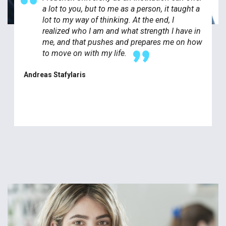
a lot to you, but to me as a person, it taught a
lot to my way of thinking. At the end, I
realized who I am and what strength I have in
me, and that pushes and prepares me on how
to move on with my life.
Andreas Stafylaris