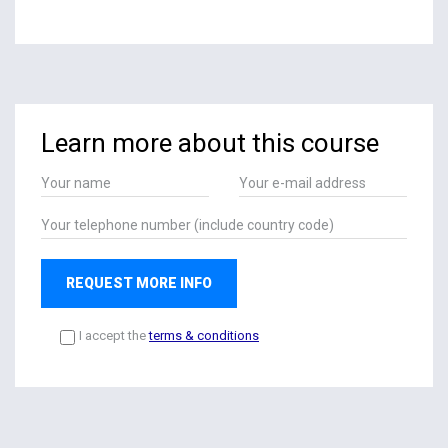
Learn more about this course
REQUEST MORE INFO
I accept the
terms & conditions