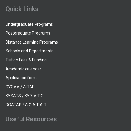
Quick Links
Undergraduate Programs
Postgraduate Programs
Distance Learning Programs
Schools and Departments
Tuition Fees & Funding
Academic calendar
Application form
CYQAA / ΔΙΠΑΕ
KYSATS / ΚΥ.Σ.Α.Τ.Σ.
DOATAP / Δ.Ο.Α.Τ.Α.Π.
Useful Resources