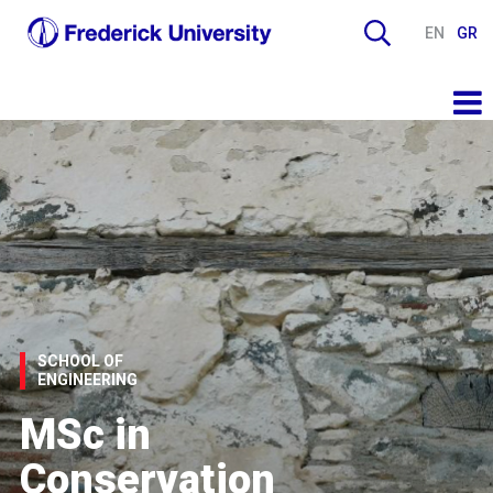
EN
GR
SCHOOL OF
ENGINEERING
MSc in
Conservation