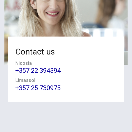
Contact us
Nicosia
+357 22 394394
Limassol
+357 25 730975