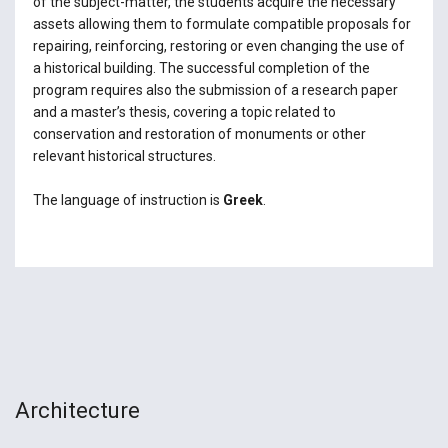
of the subject-matter, the students acquire the necessary
assets allowing them to formulate compatible proposals for
repairing, reinforcing, restoring or even changing the use of
a historical building. The successful completion of the
program requires also the submission of a research paper
and a master’s thesis, covering a topic related to
conservation and restoration of monuments or other
relevant historical structures.
The language of instruction is
Greek
.
Architecture