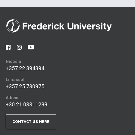
Nicosia
+357 22 394394
Limassol
+357 25 730975
Athens
+30 21 03311288
CONTACT US HERE