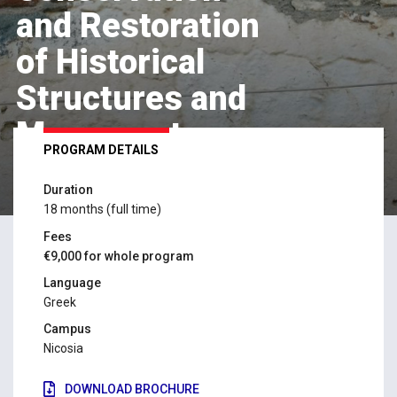
and Restoration
of Historical
Structures and
Monuments
PROGRAM DETAILS
Duration
APPLY NOW
18 months (full time)
Fees
€9,000 for whole program
Language
Greek
Campus
Nicosia
DOWNLOAD BROCHURE