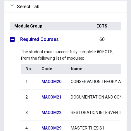
Select Tab
Module Group
ECTS
Required Courses
60
The student must successfully complete
60
ECTS,
from the following list of modules:
No.
Code
Name
1
MACOM20
CONSERVATION THEORY AND I
2
MACOM21
DOCUMENTATION AND CONSTRU
3
MACOM22
RESTORATION INTERVENTIONS 
4
MACOM29
MASTER THESIS I