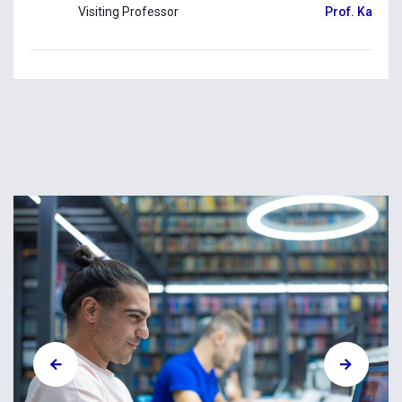
Visiting Professor
Prof. Kallirr