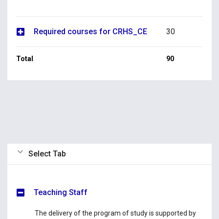
Required courses for CRHS_CE
30
Total
90
Select Tab
Teaching Staff
The delivery of the program of study is supported by