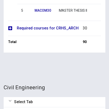
5
MACOM30
MASTER THESIS II
Required courses for CRHS_ARCH
30
Total
90
Civil Engineering
Select Tab