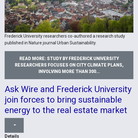
Frederick University researchers co-authored a research study
published in Nature journal Urban Sustainability.
READ MORE: STUDY BY FREDERICK UNIVERSITY
RESEARCHERS FOCUSES ON CITY CLIMATE PLANS,
INVOLVING MORE THAN 300...
Ask Wire and Frederick University
join forces to bring sustainable
energy to the real estate market
Details