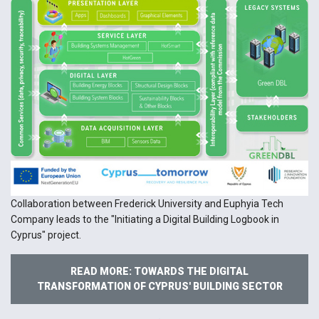
Collaboration between Frederick University and Euphyia Tech
Company leads to the "Initiating a Digital Building Logbook in
Cyprus" project.
READ MORE: TOWARDS THE DIGITAL
TRANSFORMATION OF CYPRUS' BUILDING SECTOR