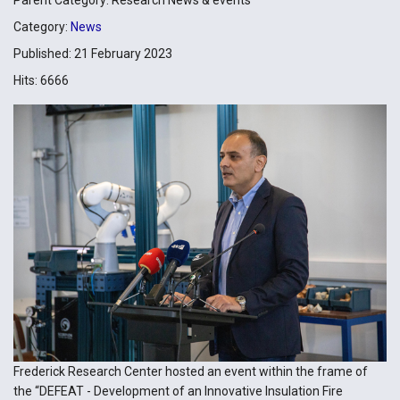
Category:
News
Published: 21 February 2023
Hits: 6666
Frederick Research Center hosted an event within the frame of
the “DEFEAT - Development of an Innovative Insulation Fire