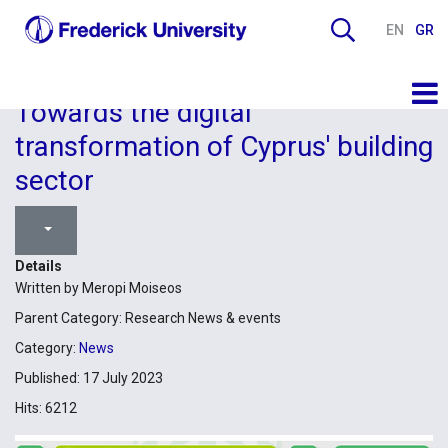
EN
GR
Towards the digital
transformation of Cyprus' building
sector
Details
Written by
Meropi Moiseos
Parent Category:
Research News & events
Category:
News
Published: 17 July 2023
Hits: 6212