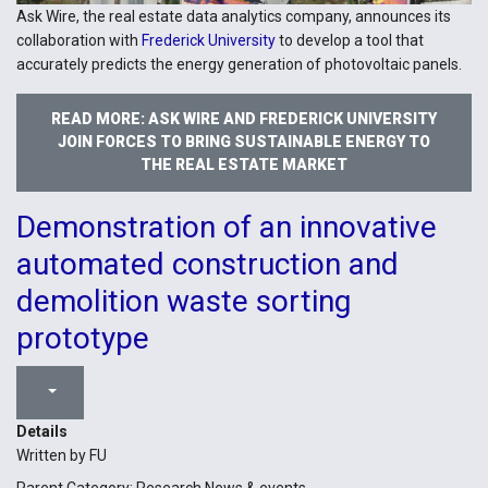
Ask Wire, the real estate data analytics company, announces its
collaboration with
Frederick University
to develop a tool that
accurately predicts the energy generation of photovoltaic panels.
READ MORE: ASK WIRE AND FREDERICK UNIVERSITY
JOIN FORCES TO BRING SUSTAINABLE ENERGY TO
THE REAL ESTATE MARKET
Demonstration of an innovative
automated construction and
demolition waste sorting
prototype
Details
Written by
FU
Parent Category:
Research News & events