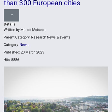
than 300 European cities
Details
Written by
Meropi Moiseos
Parent Category:
Research News & events
Category:
News
Published: 20 March 2023
Hits: 5886