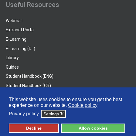
Useful Resources
Webmail
Extranet Portal
E-Learning
E-Learning (DL)
Library
Guides
Student Handbook (ENG)
Student Handbook (GR)
Student Handbook (DL)
This website uses cookies to ensure you get the best
experience on our website.
Cookie policy
© 2026 Frederick University
Privacy policy
Settings
◮
Disclaimer
Privacy Policy
Terms & Conditions
Decline
Allow cookies