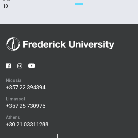
10
Nicosia
+357 22 394394
Limassol
+357 25 730975
Athens
+30 21 03311288