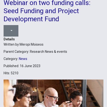
Webinar on two funding calls:
Seed Funding and Project
Development Fund
Details
Written by
Meropi Moiseos
Parent Category:
Research News & events
Category:
News
Published: 16 June 2023
Hits: 5210