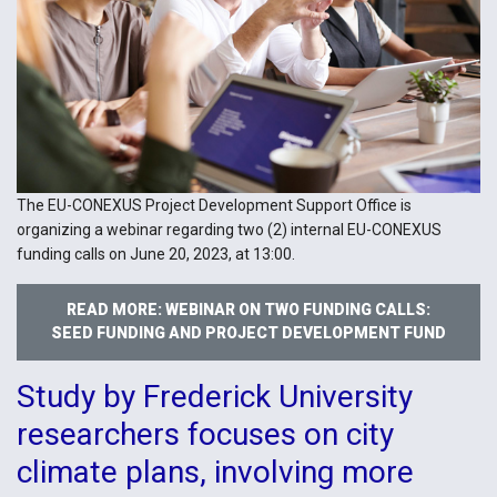
The EU-CONEXUS Project Development Support Office is
organizing a webinar regarding two (2) internal EU-CONEXUS
funding calls on June 20, 2023, at 13:00.
READ MORE: WEBINAR ON TWO FUNDING CALLS:
SEED FUNDING AND PROJECT DEVELOPMENT FUND
Study by Frederick University
researchers focuses on city
climate plans, involving more