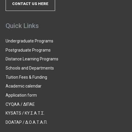
CONTACT US HERE
Quick Links
Undergraduate Programs
Postgraduate Programs
Distance Learning Programs
Schools and Departments
Tuition Fees & Funding
Academic calendar
Application form
CYQAA / ΔΙΠΑΕ
KYSATS / ΚΥ.Σ.Α.Τ.Σ.
DOATAP / Δ.Ο.Α.Τ.Α.Π.