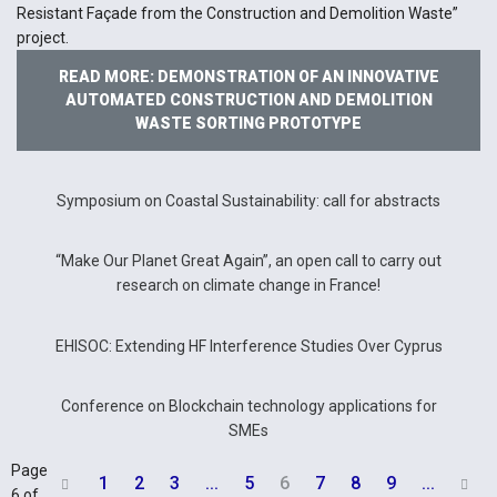
Resistant Façade from the Construction and Demolition Waste”
project.
READ MORE: DEMONSTRATION OF AN INNOVATIVE
AUTOMATED CONSTRUCTION AND DEMOLITION
WASTE SORTING PROTOTYPE
Symposium on Coastal Sustainability: call for abstracts
“Make Our Planet Great Again”, an open call to carry out
research on climate change in France!
EHISOC: Extending HF Interference Studies Over Cyprus
Conference on Blockchain technology applications for
SMEs
Page
1
2
3
...
5
6
7
8
9
...


6 of