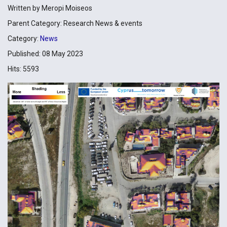
Written by
Meropi Moiseos
Parent Category:
Research News & events
Category:
News
Published: 08 May 2023
Hits: 5593